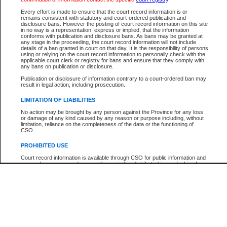
Every effort is made to ensure that the court record information is or
The New Case Report is not the official report of all new cases. For confirmation of detai
remains consistent with statutory and court-ordered publication and
registry
where the file was opened.
disclosure bans. However the posting of court record information on this site
in no way is a representation, express or implied, that the information
The New Case Report is not archived and prior copies of the report are not available.
conforms with publication and disclosure bans. As bans may be granted at
any stage in the proceeding, the court record information will not include
details of a ban granted in court on that day. It is the responsibility of persons
Reports
using or relying on the court record information to personally check with the
applicable court clerk or registry for bans and ensure that they comply with
New Case Report
any bans on publication or disclosure.
Publication or disclosure of information contrary to a court-ordered ban may
result in legal action, including prosecution.
* The New Case Report is not an official report of all new cases. The information may be 
posted on this page. For confirmation of information contact the specific court
registry
.
LIMITATION OF LIABILITIES
No action may be brought by any person against the Province for any loss
or damage of any kind caused by any reason or purpose including, without
limitation, reliance on the completeness of the data or the functioning of
CSO.
PROHIBITED USE
Court record information is available through CSO for public information and
research purposes and may not be copied or distributed in any fashion for
resale or other commercial use without the express written permission of the
Office of the Chief Justice of British Columbia (Court of Appeal information),
Office of the Chief Justice of the Supreme Court (Supreme Court
information) or Office of the Chief Judge (Provincial Court information). The
court record information may be used without permission for public
information and research provided the material is accurately reproduced and
an acknowledgement made of the source.
Any other use of CSO or court record information available through CSO is
expressly prohibited. Persons found misusing this privilege will lose access