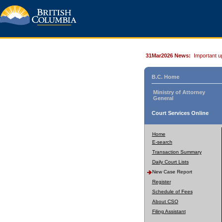
31Mar2026 News:
Important u
B.C. Home
Ministry of Attorney
General
Court Services Online
Home
E-search
Transaction Summary
Daily Court Lists
New Case Report
Register
Schedule of Fees
About CSO
Filing Assistant