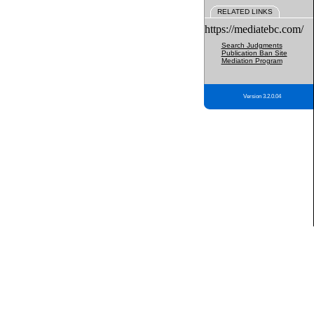
RELATED LINKS
https://mediatebc.com/
Search Judgments
Publication Ban Site
Mediation Program
Version 3.2.0.04