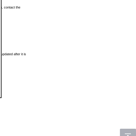
ls, contact the
updated after it is