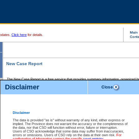
pdates.
Click here
for details.
New Case Report
The New Case Report is a free service that provides summary information, organized by
registry, on the following matters:
Disclaimer
Supreme Court civil cases, and
Provincial Court Small Claims cases.
The New Case Report is posted at 7:00 a.m. each weekday morning and contains informa
processed by the registry within the 2-day time period prior to the report.
Disclaimer
The New Case Report does not contain information on family files, divorce files, or files s
ordered seal or other access restriction.
The data is provided "as is" without warranty of any kind, either express or
implied. The Province does not warrant the accuracy or the completeness of
The New Case Report is in PDF format and may be searched for key words. For more det
the data, nor that CSO will function without error, failure or interruption.
identified in this report, you may search the CSO civil database available through the e
Users of CSO acknowledge that some data may suffer from inaccuracies,
the left of your screen or ask to search the file at the registry where the file was opened. A
errors or omissions. Users of CSO rely on the data at their own risk.
For
be charged.
confirmation of information contact the specific
court registry
.