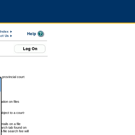
 provincial court
tion on files
ubject to a court-
ails on a file
Search tab found on
 file search fee will