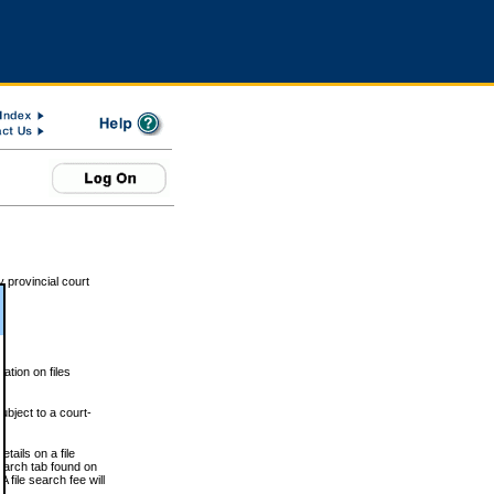
 provincial court
tion on files
ubject to a court-
ails on a file
Search tab found on
 file search fee will