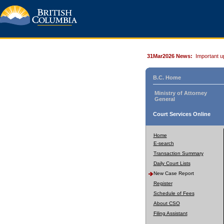
31Mar2026 News:
Important u
B.C. Home
Ministry of Attorney
General
Court Services Online
Home
E-search
Transaction Summary
Daily Court Lists
New Case Report
Register
Schedule of Fees
About CSO
Filing Assistant