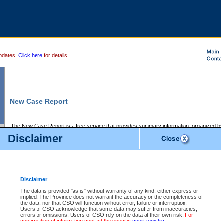
pdates.
Click here
for details.
New Case Report
The New Case Report is a free service that provides summary information, organized by
registry, on the following matters:
Disclaimer
Supreme Court civil cases, and
Provincial Court Small Claims cases.
The New Case Report is posted at 7:00 a.m. each weekday morning and contains informa
processed by the registry within the 2-day time period prior to the report.
Disclaimer
The New Case Report does not contain information on family files, divorce files, or files s
ordered seal or other access restriction.
The data is provided "as is" without warranty of any kind, either express or
implied. The Province does not warrant the accuracy or the completeness of
The New Case Report is in PDF format and may be searched for key words. For more det
the data, nor that CSO will function without error, failure or interruption.
identified in this report, you may search the CSO civil database available through the e
Users of CSO acknowledge that some data may suffer from inaccuracies,
the left of your screen or ask to search the file at the registry where the file was opened. A
errors or omissions. Users of CSO rely on the data at their own risk.
For
be charged.
confirmation of information contact the specific
court registry
.