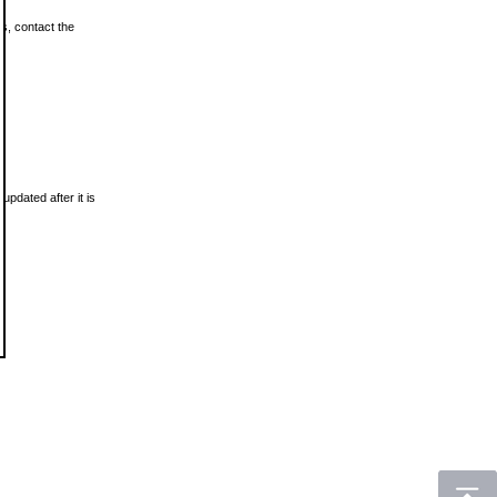
ls, contact the
updated after it is