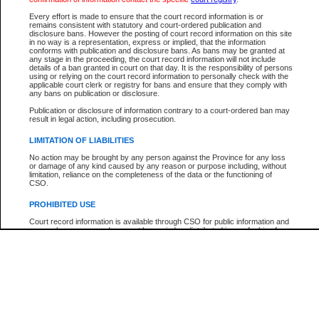
Every effort is made to ensure that the court record information is or
The New Case Report is not the official report of all new cases. For confirmation of detai
remains consistent with statutory and court-ordered publication and
registry
where the file was opened.
disclosure bans. However the posting of court record information on this site
in no way is a representation, express or implied, that the information
The New Case Report is not archived and prior copies of the report are not available.
conforms with publication and disclosure bans. As bans may be granted at
any stage in the proceeding, the court record information will not include
details of a ban granted in court on that day. It is the responsibility of persons
Reports
using or relying on the court record information to personally check with the
applicable court clerk or registry for bans and ensure that they comply with
New Case Report
any bans on publication or disclosure.
Publication or disclosure of information contrary to a court-ordered ban may
result in legal action, including prosecution.
* The New Case Report is not an official report of all new cases. The information may be 
posted on this page. For confirmation of information contact the specific court
registry
.
LIMITATION OF LIABILITIES
No action may be brought by any person against the Province for any loss
or damage of any kind caused by any reason or purpose including, without
limitation, reliance on the completeness of the data or the functioning of
CSO.
PROHIBITED USE
Court record information is available through CSO for public information and
research purposes and may not be copied or distributed in any fashion for
resale or other commercial use without the express written permission of the
Office of the Chief Justice of British Columbia (Court of Appeal information),
Office of the Chief Justice of the Supreme Court (Supreme Court
information) or Office of the Chief Judge (Provincial Court information). The
court record information may be used without permission for public
information and research provided the material is accurately reproduced and
an acknowledgement made of the source.
Any other use of CSO or court record information available through CSO is
expressly prohibited. Persons found misusing this privilege will lose access