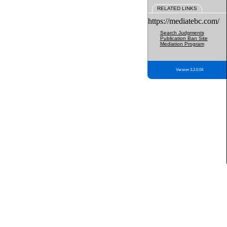
RELATED LINKS
https://mediatebc.com/
Search Judgments
Publication Ban Site
Mediation Program
Version 3.2.0.04