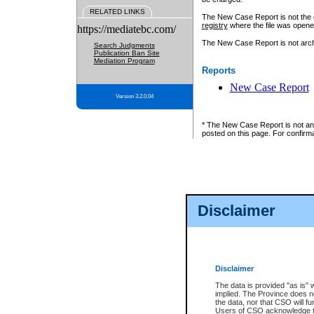
RELATED LINKS
The New Case Report is not the off
registry
where the file was opene
https://mediatebc.com/
The New Case Report is not archiv
Search Judgments
Publication Ban Site
Mediation Program
Reports
New Case Report
Version 3.2.0.04
* The New Case Report is not an o
posted on this page. For confirma
Disclaimer
Disclaimer
The data is provided "as is" 
implied. The Province does n
the data, nor that CSO will fun
Users of CSO acknowledge th