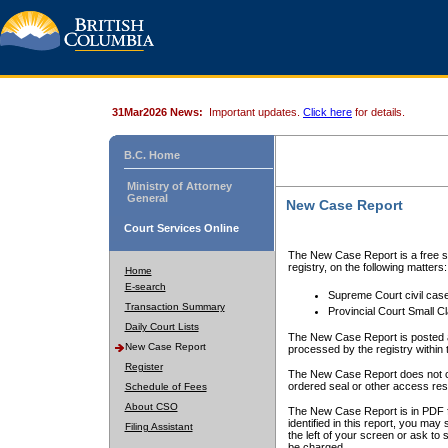
31Mar2026 News:
Important updates.
Click here
for details.
B.C. Home
Ministry of Attorney
General
New Case Report
Court Services Online
The New Case Report is a free se
registry, on the following matters:
Home
E-search
Supreme Court civil cas
Transaction Summary
Provincial Court Small C
Daily Court Lists
The New Case Report is posted a
New Case Report
processed by the registry within t
Register
The New Case Report does not conta
ordered seal or other access rest
Schedule of Fees
About CSO
The New Case Report is in PDF f
identified in this report, you ma
Filing Assistant
the left of your screen or ask to s
be charged.