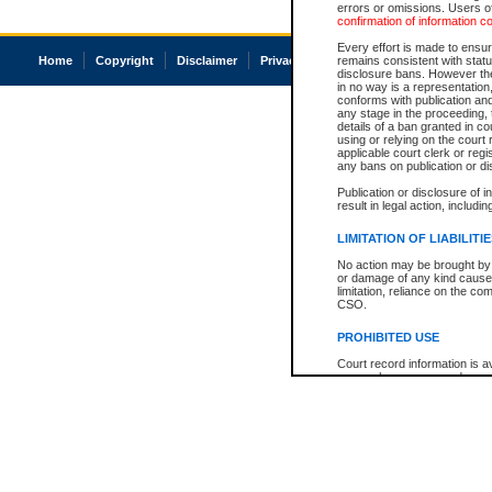
errors or omissions. Users of
confirmation of information c
Every effort is made to ensure
Home
Copyright
Disclaimer
Privacy
Accessibility
remains consistent with stat
disclosure bans. However the 
in no way is a representation,
conforms with publication an
any stage in the proceeding, t
details of a ban granted in cou
using or relying on the court
applicable court clerk or reg
any bans on publication or di
Publication or disclosure of 
result in legal action, includi
LIMITATION OF LIABILITI
No action may be brought by 
or damage of any kind caused
limitation, reliance on the co
CSO.
PROHIBITED USE
Court record information is a
research purposes and may no
resale or other commercial u
Office of the Chief Justice of
Office of the Chief Justice 
information) or Office of the
court record information may
information and research pro
an acknowledgement made of