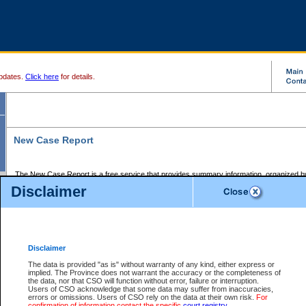
pdates.
Click here
for details.
New Case Report
The New Case Report is a free service that provides summary information, organized by
registry, on the following matters:
Disclaimer
Supreme Court civil cases, and
Provincial Court Small Claims cases.
The New Case Report is posted at 7:00 a.m. each weekday morning and contains informa
processed by the registry within the 2-day time period prior to the report.
Disclaimer
The New Case Report does not contain information on family files, divorce files, or files s
ordered seal or other access restriction.
The data is provided "as is" without warranty of any kind, either express or
implied. The Province does not warrant the accuracy or the completeness of
The New Case Report is in PDF format and may be searched for key words. For more det
the data, nor that CSO will function without error, failure or interruption.
identified in this report, you may search the CSO civil database available through the e
Users of CSO acknowledge that some data may suffer from inaccuracies,
the left of your screen or ask to search the file at the registry where the file was opened. A
errors or omissions. Users of CSO rely on the data at their own risk.
For
be charged.
confirmation of information contact the specific
court registry
.