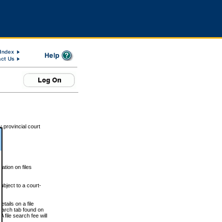
 provincial court
tion on files
ubject to a court-
ails on a file
Search tab found on
 file search fee will