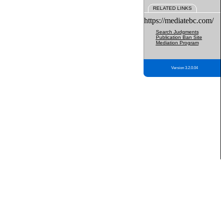
RELATED LINKS
https://mediatebc.com/
Search Judgments
Publication Ban Site
Mediation Program
Version 3.2.0.04