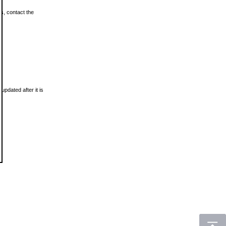
ls, contact the
updated after it is