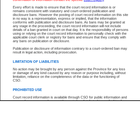
Every effort is made to ensure that the court record information is or
The New Case Report is not the official report of all new cases. For confirmation of detai
remains consistent with statutory and court-ordered publication and
registry
where the file was opened.
disclosure bans. However the posting of court record information on this site
in no way is a representation, express or implied, that the information
The New Case Report is not archived and prior copies of the report are not available.
conforms with publication and disclosure bans. As bans may be granted at
any stage in the proceeding, the court record information will not include
details of a ban granted in court on that day. It is the responsibility of persons
Reports
using or relying on the court record information to personally check with the
applicable court clerk or registry for bans and ensure that they comply with
New Case Report
any bans on publication or disclosure.
Publication or disclosure of information contrary to a court-ordered ban may
result in legal action, including prosecution.
* The New Case Report is not an official report of all new cases. The information may be 
posted on this page. For confirmation of information contact the specific court
registry
.
LIMITATION OF LIABILITIES
No action may be brought by any person against the Province for any loss
or damage of any kind caused by any reason or purpose including, without
limitation, reliance on the completeness of the data or the functioning of
CSO.
PROHIBITED USE
Court record information is available through CSO for public information and
research purposes and may not be copied or distributed in any fashion for
resale or other commercial use without the express written permission of the
Office of the Chief Justice of British Columbia (Court of Appeal information),
Office of the Chief Justice of the Supreme Court (Supreme Court
information) or Office of the Chief Judge (Provincial Court information). The
court record information may be used without permission for public
information and research provided the material is accurately reproduced and
an acknowledgement made of the source.
Any other use of CSO or court record information available through CSO is
expressly prohibited. Persons found misusing this privilege will lose access