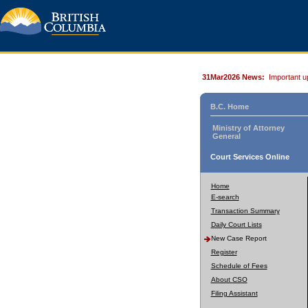
31Mar2026 News:
Important u
B.C. Home
Ministry of Attorney
General
Court Services Online
Home
E-search
Transaction Summary
Daily Court Lists
New Case Report
Register
Schedule of Fees
About CSO
Filing Assistant