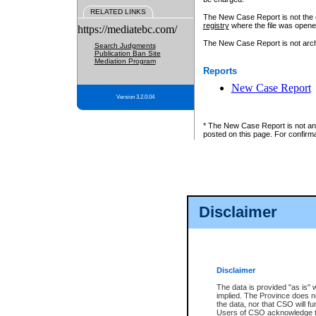
RELATED LINKS
The New Case Report is not the off
registry
where the file was opene
https://mediatebc.com/
The New Case Report is not archiv
Search Judgments
Publication Ban Site
Mediation Program
Reports
New Case Report
Version 3.2.0.04
* The New Case Report is not an o
posted on this page. For confirma
Disclaimer
Disclaimer
The data is provided "as is" 
implied. The Province does n
the data, nor that CSO will fun
Users of CSO acknowledge th