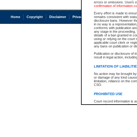
errors or omissions. Users of
confirmation of information c
Every effort is made to ensure
Home
Copyright
Disclaimer
Privacy
Accessibility
remains consistent with stat
disclosure bans. However the 
in no way is a representation,
conforms with publication an
any stage in the proceeding, t
details of a ban granted in cou
using or relying on the court
applicable court clerk or reg
any bans on publication or di
Publication or disclosure of 
result in legal action, includi
LIMITATION OF LIABILITI
No action may be brought by 
or damage of any kind caused
limitation, reliance on the co
CSO.
PROHIBITED USE
Court record information is a
research purposes and may no
resale or other commercial u
Office of the Chief Justice of
Office of the Chief Justice 
information) or Office of the
court record information may
information and research pro
an acknowledgement made of