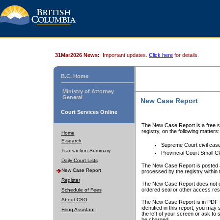
31Mar2026 News:
Important updates.
Click here
for details.
B.C. Home
Ministry of Attorney
General
New Case Report
Court Services Online
The New Case Report is a free se
registry, on the following matters:
Home
E-search
Supreme Court civil cas
Transaction Summary
Provincial Court Small C
Daily Court Lists
The New Case Report is posted a
New Case Report
processed by the registry within t
Register
The New Case Report does not conta
ordered seal or other access rest
Schedule of Fees
About CSO
The New Case Report is in PDF f
identified in this report, you ma
Filing Assistant
the left of your screen or ask to s
be charged.