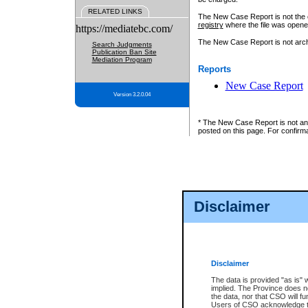
RELATED LINKS
The New Case Report is not the off
registry
where the file was opene
https://mediatebc.com/
The New Case Report is not archiv
Search Judgments
Publication Ban Site
Mediation Program
Reports
New Case Report
Version 3.2.0.04
* The New Case Report is not an o
posted on this page. For confirma
Disclaimer
Disclaimer
The data is provided "as is" 
implied. The Province does n
the data, nor that CSO will fun
Users of CSO acknowledge th