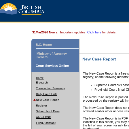
31Mar2026 News:
Important updates.
Click here
for details.
B.C. Home
Ministry of Attorney
General
New Case Report
Court Services Online
The New Case Report is a free se
registry, on the following matters:
Home
E-search
Supreme Court civil cas
Transaction Summary
Provincial Court Small C
Daily Court Lists
The New Case Report is posted a
New Case Report
processed by the registry within t
Register
The New Case Report does not conta
ordered seal or other access rest
Schedule of Fees
About CSO
The New Case Report is in PDF f
identified in this report, you ma
Filing Assistant
the left of your screen or ask to s
be charged.