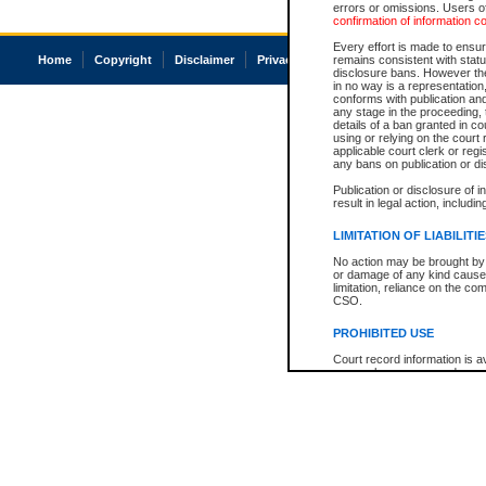
errors or omissions. Users of
confirmation of information c
Every effort is made to ensure
Home
Copyright
Disclaimer
Privacy
Accessibility
remains consistent with stat
disclosure bans. However the 
in no way is a representation,
conforms with publication an
any stage in the proceeding, t
details of a ban granted in cou
using or relying on the court
applicable court clerk or reg
any bans on publication or di
Publication or disclosure of 
result in legal action, includi
LIMITATION OF LIABILITI
No action may be brought by 
or damage of any kind caused
limitation, reliance on the co
CSO.
PROHIBITED USE
Court record information is a
research purposes and may no
resale or other commercial u
Office of the Chief Justice of
Office of the Chief Justice 
information) or Office of the
court record information may
information and research pro
an acknowledgement made of