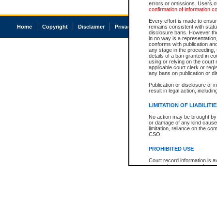
errors or omissions. Users of
confirmation of information c
Every effort is made to ensure
Home
Copyright
Disclaimer
Privacy
Accessibility
remains consistent with stat
disclosure bans. However the 
in no way is a representation,
conforms with publication an
any stage in the proceeding, t
details of a ban granted in cou
using or relying on the court
applicable court clerk or reg
any bans on publication or di
Publication or disclosure of 
result in legal action, includi
LIMITATION OF LIABILITI
No action may be brought by 
or damage of any kind caused
limitation, reliance on the co
CSO.
PROHIBITED USE
Court record information is a
research purposes and may no
resale or other commercial u
Office of the Chief Justice of
Office of the Chief Justice 
information) or Office of the
court record information may
information and research pro
an acknowledgement made of