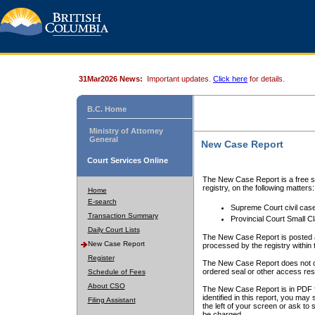
31Mar2026 News:
Important updates.
Click here
for details.
B.C. Home
Ministry of Attorney
General
New Case Report
Court Services Online
The New Case Report is a free se
registry, on the following matters:
Home
E-search
Supreme Court civil cas
Transaction Summary
Provincial Court Small C
Daily Court Lists
The New Case Report is posted a
New Case Report
processed by the registry within t
Register
The New Case Report does not conta
ordered seal or other access rest
Schedule of Fees
About CSO
The New Case Report is in PDF f
identified in this report, you ma
Filing Assistant
the left of your screen or ask to s
be charged.