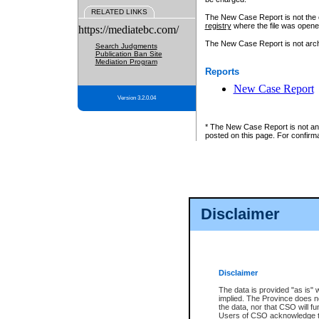
RELATED LINKS
The New Case Report is not the off
registry
where the file was opene
https://mediatebc.com/
The New Case Report is not archiv
Search Judgments
Publication Ban Site
Mediation Program
Reports
New Case Report
Version 3.2.0.04
* The New Case Report is not an o
posted on this page. For confirma
Disclaimer
Disclaimer
The data is provided "as is" 
implied. The Province does n
the data, nor that CSO will fun
Users of CSO acknowledge th