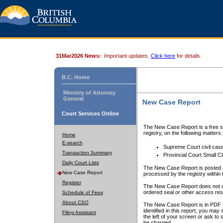
31Mar2026 News:
Important updates.
Click here
for details.
B.C. Home
Ministry of Attorney
General
New Case Report
Court Services Online
The New Case Report is a free se
registry, on the following matters:
Home
E-search
Supreme Court civil cas
Transaction Summary
Provincial Court Small C
Daily Court Lists
The New Case Report is posted a
New Case Report
processed by the registry within t
Register
The New Case Report does not conta
ordered seal or other access rest
Schedule of Fees
About CSO
The New Case Report is in PDF f
identified in this report, you ma
Filing Assistant
the left of your screen or ask to s
be charged.