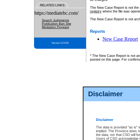
RELATED LINKS
The New Case Report is not the off
registry
where the file was opene
https://mediatebc.com/
The New Case Report is not archiv
Search Judgments
Publication Ban Site
Mediation Program
Reports
New Case Report
Version 3.2.0.04
* The New Case Report is not an o
posted on this page. For confirma
Disclaimer
Disclaimer
The data is provided "as is" 
implied. The Province does n
the data, nor that CSO will fun
Users of CSO acknowledge th