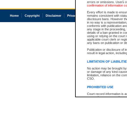
errors or omissions. Users of
confirmation of information c
Every effort is made to ensure
Home
Copyright
Disclaimer
Privacy
Accessibility
remains consistent with stat
disclosure bans. However the 
in no way is a representation,
conforms with publication an
any stage in the proceeding, t
details of a ban granted in cou
using or relying on the court
applicable court clerk or reg
any bans on publication or di
Publication or disclosure of 
result in legal action, includi
LIMITATION OF LIABILITI
No action may be brought by 
or damage of any kind caused
limitation, reliance on the co
CSO.
PROHIBITED USE
Court record information is a
research purposes and may no
resale or other commercial u
Office of the Chief Justice of
Office of the Chief Justice 
information) or Office of the
court record information may
information and research pro
an acknowledgement made of