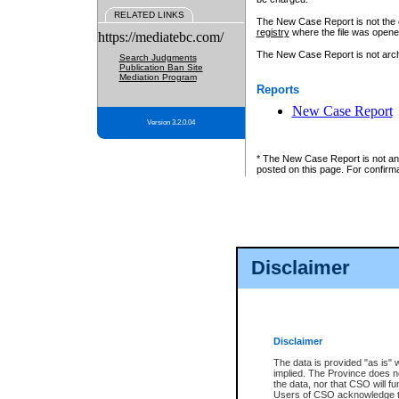
RELATED LINKS
The New Case Report is not the off
registry
where the file was opene
https://mediatebc.com/
The New Case Report is not archiv
Search Judgments
Publication Ban Site
Mediation Program
Reports
New Case Report
Version 3.2.0.04
* The New Case Report is not an o
posted on this page. For confirma
Disclaimer
Disclaimer
The data is provided "as is" 
implied. The Province does n
the data, nor that CSO will fun
Users of CSO acknowledge th