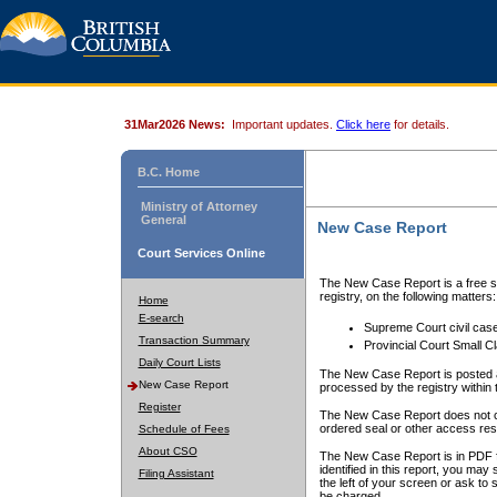
31Mar2026 News:
Important updates.
Click here
for details.
B.C. Home
Ministry of Attorney
General
New Case Report
Court Services Online
The New Case Report is a free se
registry, on the following matters:
Home
E-search
Supreme Court civil cas
Transaction Summary
Provincial Court Small C
Daily Court Lists
The New Case Report is posted a
New Case Report
processed by the registry within t
Register
The New Case Report does not conta
ordered seal or other access rest
Schedule of Fees
About CSO
The New Case Report is in PDF f
identified in this report, you ma
Filing Assistant
the left of your screen or ask to s
be charged.