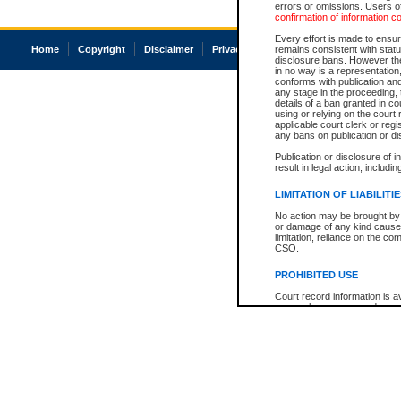
errors or omissions. Users of
confirmation of information c
Every effort is made to ensure
Home
Copyright
Disclaimer
Privacy
Accessibility
remains consistent with stat
disclosure bans. However the 
in no way is a representation,
conforms with publication an
any stage in the proceeding, t
details of a ban granted in cou
using or relying on the court
applicable court clerk or reg
any bans on publication or di
Publication or disclosure of 
result in legal action, includi
LIMITATION OF LIABILITI
No action may be brought by 
or damage of any kind caused
limitation, reliance on the co
CSO.
PROHIBITED USE
Court record information is a
research purposes and may no
resale or other commercial u
Office of the Chief Justice of
Office of the Chief Justice 
information) or Office of the
court record information may
information and research pro
an acknowledgement made of