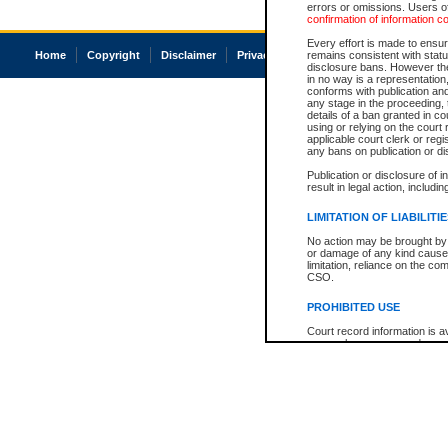
errors or omissions. Users of
confirmation of information c
Every effort is made to ensure
Home
Copyright
Disclaimer
Privacy
Accessibility
remains consistent with stat
disclosure bans. However the 
in no way is a representation,
conforms with publication an
any stage in the proceeding, t
details of a ban granted in cou
using or relying on the court
applicable court clerk or reg
any bans on publication or di
Publication or disclosure of 
result in legal action, includi
LIMITATION OF LIABILITI
No action may be brought by 
or damage of any kind caused
limitation, reliance on the co
CSO.
PROHIBITED USE
Court record information is a
research purposes and may no
resale or other commercial u
Office of the Chief Justice of
Office of the Chief Justice 
information) or Office of the
court record information may
information and research pro
an acknowledgement made of