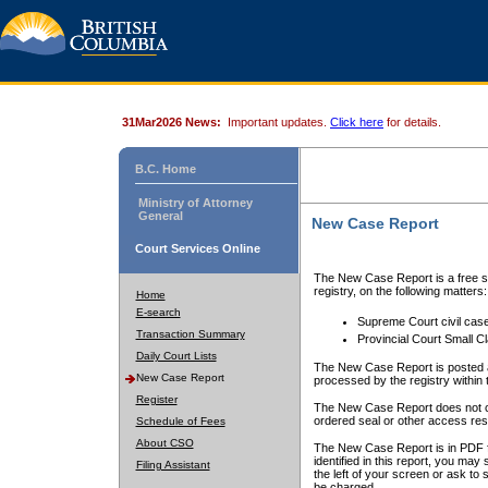
31Mar2026 News:
Important updates.
Click here
for details.
B.C. Home
Ministry of Attorney
General
New Case Report
Court Services Online
The New Case Report is a free se
registry, on the following matters:
Home
E-search
Supreme Court civil cas
Transaction Summary
Provincial Court Small C
Daily Court Lists
The New Case Report is posted a
New Case Report
processed by the registry within t
Register
The New Case Report does not conta
ordered seal or other access rest
Schedule of Fees
About CSO
The New Case Report is in PDF f
identified in this report, you ma
Filing Assistant
the left of your screen or ask to s
be charged.