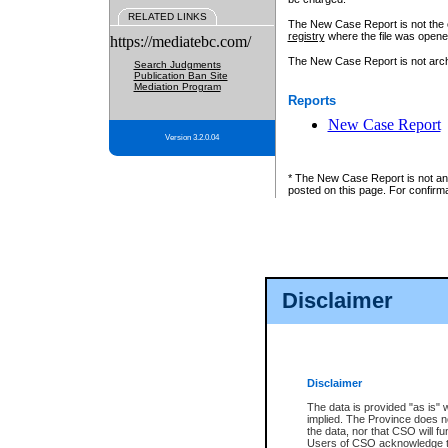
RELATED LINKS
The New Case Report is not the off
registry
where the file was opene
https://mediatebc.com/
The New Case Report is not archiv
Search Judgments
Publication Ban Site
Mediation Program
Reports
New Case Report
Version 3.2.0.04
* The New Case Report is not an o
posted on this page. For confirma
Disclaimer
Disclaimer
The data is provided "as is" 
implied. The Province does n
the data, nor that CSO will fun
Users of CSO acknowledge th