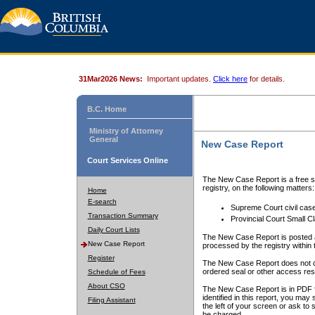
31Mar2026 News:
Important updates.
Click here
for details.
B.C. Home
Ministry of Attorney
General
New Case Report
Court Services Online
The New Case Report is a free se
registry, on the following matters:
Home
E-search
Supreme Court civil cas
Transaction Summary
Provincial Court Small C
Daily Court Lists
The New Case Report is posted a
New Case Report
processed by the registry within t
Register
The New Case Report does not conta
ordered seal or other access rest
Schedule of Fees
About CSO
The New Case Report is in PDF f
identified in this report, you ma
Filing Assistant
the left of your screen or ask to s
be charged.