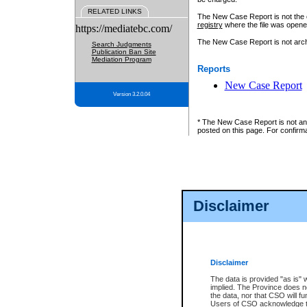
RELATED LINKS
The New Case Report is not the off
registry
where the file was opene
https://mediatebc.com/
The New Case Report is not archiv
Search Judgments
Publication Ban Site
Mediation Program
Reports
New Case Report
Version 3.2.0.04
* The New Case Report is not an o
posted on this page. For confirma
Disclaimer
Disclaimer
The data is provided "as is" 
implied. The Province does n
the data, nor that CSO will fun
Users of CSO acknowledge th