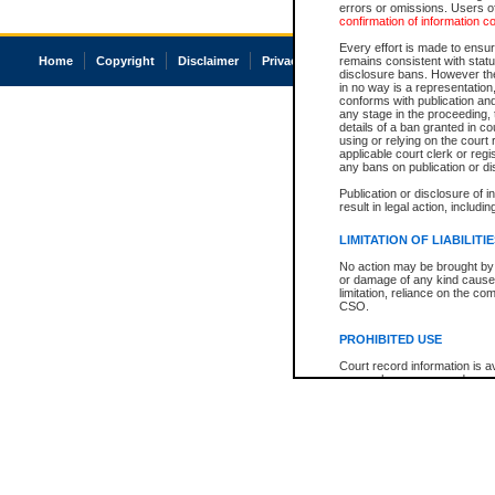
errors or omissions. Users of
confirmation of information c
Every effort is made to ensure
Home
Copyright
Disclaimer
Privacy
Accessibility
remains consistent with stat
disclosure bans. However the 
in no way is a representation,
conforms with publication an
any stage in the proceeding, t
details of a ban granted in cou
using or relying on the court
applicable court clerk or reg
any bans on publication or di
Publication or disclosure of 
result in legal action, includi
LIMITATION OF LIABILITI
No action may be brought by 
or damage of any kind caused
limitation, reliance on the co
CSO.
PROHIBITED USE
Court record information is a
research purposes and may no
resale or other commercial u
Office of the Chief Justice of
Office of the Chief Justice 
information) or Office of the
court record information may
information and research pro
an acknowledgement made of