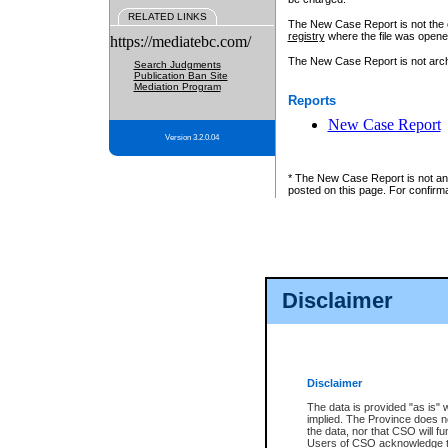
RELATED LINKS
The New Case Report is not the off
registry
where the file was opene
https://mediatebc.com/
The New Case Report is not archiv
Search Judgments
Publication Ban Site
Mediation Program
Reports
New Case Report
Version 3.2.0.04
* The New Case Report is not an o
posted on this page. For confirma
Disclaimer
Disclaimer
The data is provided "as is" 
implied. The Province does n
the data, nor that CSO will fun
Users of CSO acknowledge th