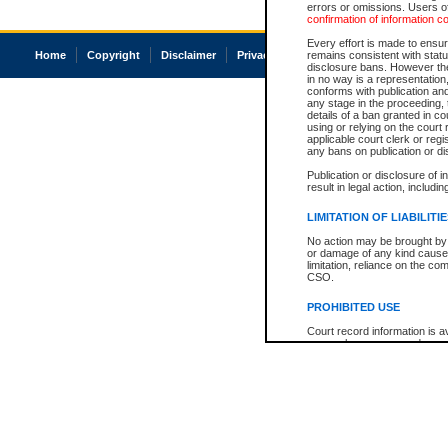
errors or omissions. Users of
confirmation of information c
Every effort is made to ensure
Home
Copyright
Disclaimer
Privacy
Accessibility
remains consistent with stat
disclosure bans. However the 
in no way is a representation,
conforms with publication an
any stage in the proceeding, t
details of a ban granted in cou
using or relying on the court
applicable court clerk or reg
any bans on publication or di
Publication or disclosure of 
result in legal action, includi
LIMITATION OF LIABILITI
No action may be brought by 
or damage of any kind caused
limitation, reliance on the co
CSO.
PROHIBITED USE
Court record information is a
research purposes and may no
resale or other commercial u
Office of the Chief Justice of
Office of the Chief Justice 
information) or Office of the
court record information may
information and research pro
an acknowledgement made of