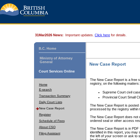
31Mar2026 News:
Important updates.
Click here
for details.
B.C. Home
Ministry of Attorney
General
New Case Report
Court Services Online
The New Case Report is a free se
registry, on the following matters:
Home
E-search
Supreme Court civil cas
Transaction Summary
Provincial Court Small C
Daily Court Lists
The New Case Report is posted a
New Case Report
processed by the registry within t
Register
The New Case Report does not conta
ordered seal or other access rest
Schedule of Fees
About CSO
The New Case Report is in PDF f
identified in this report, you ma
Filing Assistant
the left of your screen or ask to s
be charged.