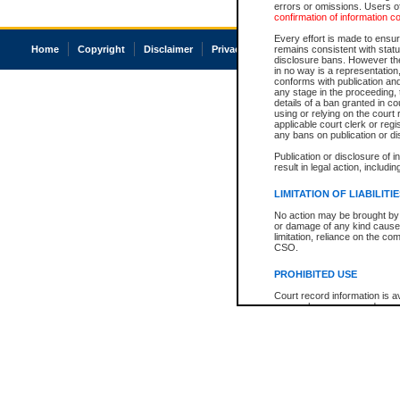
errors or omissions. Users of
confirmation of information c
Every effort is made to ensure
Home
Copyright
Disclaimer
Privacy
Accessibility
remains consistent with stat
disclosure bans. However the 
in no way is a representation,
conforms with publication an
any stage in the proceeding, t
details of a ban granted in cou
using or relying on the court
applicable court clerk or reg
any bans on publication or di
Publication or disclosure of 
result in legal action, includi
LIMITATION OF LIABILITI
No action may be brought by 
or damage of any kind caused
limitation, reliance on the co
CSO.
PROHIBITED USE
Court record information is a
research purposes and may no
resale or other commercial u
Office of the Chief Justice of
Office of the Chief Justice 
information) or Office of the
court record information may
information and research pro
an acknowledgement made of