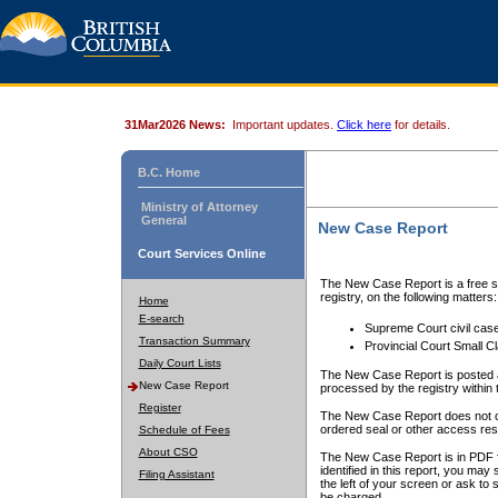
31Mar2026 News:
Important updates.
Click here
for details.
B.C. Home
Ministry of Attorney
General
New Case Report
Court Services Online
The New Case Report is a free se
registry, on the following matters:
Home
E-search
Supreme Court civil cas
Transaction Summary
Provincial Court Small C
Daily Court Lists
The New Case Report is posted a
New Case Report
processed by the registry within t
Register
The New Case Report does not conta
ordered seal or other access rest
Schedule of Fees
About CSO
The New Case Report is in PDF f
identified in this report, you ma
Filing Assistant
the left of your screen or ask to s
be charged.