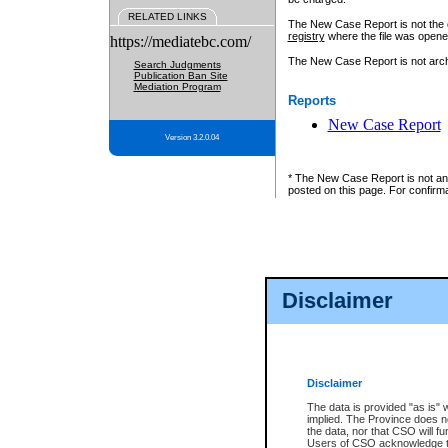
RELATED LINKS
The New Case Report is not the off
registry
where the file was opene
https://mediatebc.com/
The New Case Report is not archiv
Search Judgments
Publication Ban Site
Mediation Program
Reports
New Case Report
Version 3.2.0.04
* The New Case Report is not an o
posted on this page. For confirma
Disclaimer
Disclaimer
The data is provided "as is" 
implied. The Province does n
the data, nor that CSO will fun
Users of CSO acknowledge th