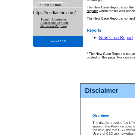
RELATED LINKS
The New Case Report is not the off
registry
where the file was opene
https://mediatebc.com/
The New Case Report is not archiv
Search Judgments
Publication Ban Site
Mediation Program
Reports
New Case Report
Version 3.2.0.04
* The New Case Report is not an o
posted on this page. For confirma
Disclaimer
Disclaimer
The data is provided "as is" 
implied. The Province does n
the data, nor that CSO will fun
Users of CSO acknowledge th