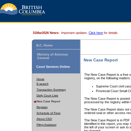
31Mar2026 News:
Important updates.
Click here
for details.
B.C. Home
Ministry of Attorney
General
New Case Report
Court Services Online
The New Case Report is a free se
registry, on the following matters:
Home
E-search
Supreme Court civil cas
Transaction Summary
Provincial Court Small C
Daily Court Lists
The New Case Report is posted a
New Case Report
processed by the registry within t
Register
The New Case Report does not conta
ordered seal or other access rest
Schedule of Fees
About CSO
The New Case Report is in PDF f
identified in this report, you ma
Filing Assistant
the left of your screen or ask to s
be charged.