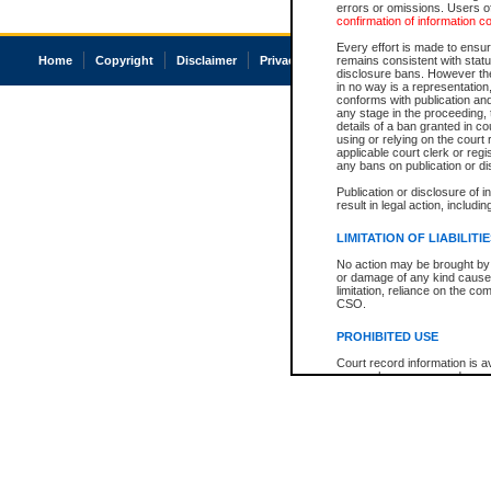
errors or omissions. Users of
confirmation of information c
Every effort is made to ensure
Home
Copyright
Disclaimer
Privacy
Accessibility
remains consistent with stat
disclosure bans. However the 
in no way is a representation,
conforms with publication an
any stage in the proceeding, t
details of a ban granted in cou
using or relying on the court
applicable court clerk or reg
any bans on publication or di
Publication or disclosure of 
result in legal action, includi
LIMITATION OF LIABILITI
No action may be brought by 
or damage of any kind caused
limitation, reliance on the co
CSO.
PROHIBITED USE
Court record information is a
research purposes and may no
resale or other commercial u
Office of the Chief Justice of
Office of the Chief Justice 
information) or Office of the
court record information may
information and research pro
an acknowledgement made of