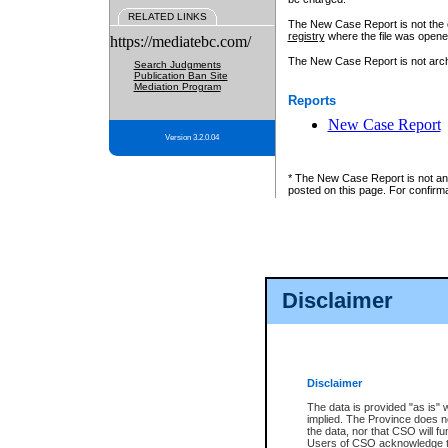
RELATED LINKS
The New Case Report is not the off
registry
where the file was opene
https://mediatebc.com/
The New Case Report is not archiv
Search Judgments
Publication Ban Site
Mediation Program
Reports
New Case Report
Version 3.2.0.04
* The New Case Report is not an o
posted on this page. For confirma
Disclaimer
Disclaimer
The data is provided "as is" 
implied. The Province does n
the data, nor that CSO will fun
Users of CSO acknowledge th