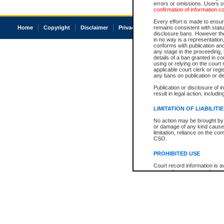
errors or omissions. Users of
confirmation of information c
Every effort is made to ensure
Home
Copyright
Disclaimer
Privacy
Accessibility
remains consistent with stat
disclosure bans. However the 
in no way is a representation,
conforms with publication an
any stage in the proceeding, t
details of a ban granted in cou
using or relying on the court
applicable court clerk or reg
any bans on publication or di
Publication or disclosure of 
result in legal action, includi
LIMITATION OF LIABILITI
No action may be brought by 
or damage of any kind caused
limitation, reliance on the co
CSO.
PROHIBITED USE
Court record information is a
research purposes and may no
resale or other commercial u
Office of the Chief Justice of
Office of the Chief Justice 
information) or Office of the
court record information may
information and research pro
an acknowledgement made of