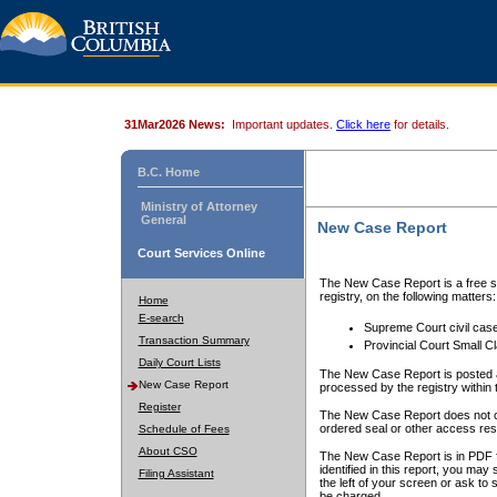
31Mar2026 News:
Important updates.
Click here
for details.
B.C. Home
Ministry of Attorney
General
New Case Report
Court Services Online
The New Case Report is a free se
registry, on the following matters:
Home
E-search
Supreme Court civil cas
Transaction Summary
Provincial Court Small C
Daily Court Lists
The New Case Report is posted a
New Case Report
processed by the registry within t
Register
The New Case Report does not conta
ordered seal or other access rest
Schedule of Fees
About CSO
The New Case Report is in PDF f
identified in this report, you ma
Filing Assistant
the left of your screen or ask to s
be charged.