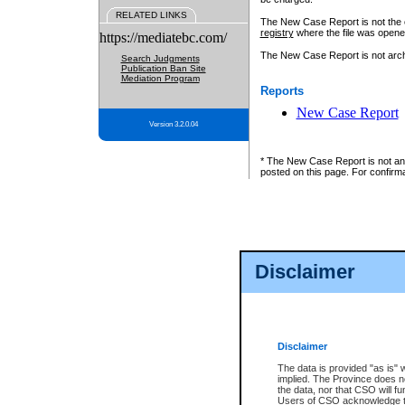
RELATED LINKS
The New Case Report is not the off
registry
where the file was opene
https://mediatebc.com/
The New Case Report is not archiv
Search Judgments
Publication Ban Site
Mediation Program
Reports
New Case Report
Version 3.2.0.04
* The New Case Report is not an o
posted on this page. For confirma
Disclaimer
Disclaimer
The data is provided "as is" 
implied. The Province does n
the data, nor that CSO will fun
Users of CSO acknowledge th