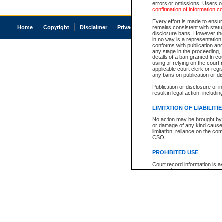
errors or omissions. Users of
confirmation of information c
Every effort is made to ensure
Home
Copyright
Disclaimer
Privacy
Accessibility
remains consistent with stat
disclosure bans. However the 
in no way is a representation,
conforms with publication an
any stage in the proceeding, t
details of a ban granted in cou
using or relying on the court
applicable court clerk or reg
any bans on publication or di
Publication or disclosure of 
result in legal action, includi
LIMITATION OF LIABILITI
No action may be brought by 
or damage of any kind caused
limitation, reliance on the co
CSO.
PROHIBITED USE
Court record information is a
research purposes and may no
resale or other commercial u
Office of the Chief Justice of
Office of the Chief Justice 
information) or Office of the
court record information may
information and research pro
an acknowledgement made of