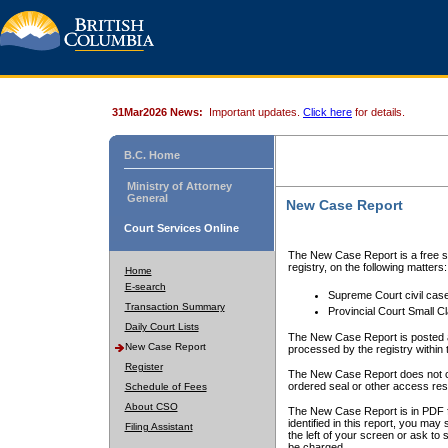
31Mar2026 News:
Important updates.
Click here
for details.
B.C. Home
Ministry of Attorney
General
New Case Report
Court Services Online
The New Case Report is a free se
registry, on the following matters:
Home
E-search
Supreme Court civil cas
Transaction Summary
Provincial Court Small C
Daily Court Lists
The New Case Report is posted a
New Case Report
processed by the registry within t
Register
The New Case Report does not conta
ordered seal or other access rest
Schedule of Fees
About CSO
The New Case Report is in PDF f
identified in this report, you ma
Filing Assistant
the left of your screen or ask to s
be charged.