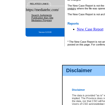
RELATED LINKS
The New Case Report is not the off
registry
where the file was opene
https://mediatebc.com/
The New Case Report is not archiv
Search Judgments
Publication Ban Site
Mediation Program
Reports
New Case Report
Version 3.2.0.04
* The New Case Report is not an o
posted on this page. For confirma
Disclaimer
Disclaimer
The data is provided "as is" 
implied. The Province does n
the data, nor that CSO will fun
Users of CSO acknowledge th