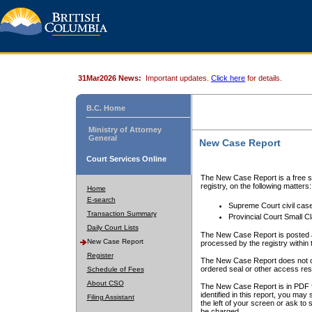
31Mar2026 News:
Important updates.
Click here
for details.
B.C. Home
Ministry of Attorney
General
New Case Report
Court Services Online
The New Case Report is a free se
registry, on the following matters:
Home
E-search
Supreme Court civil cas
Transaction Summary
Provincial Court Small C
Daily Court Lists
The New Case Report is posted a
New Case Report
processed by the registry within t
Register
The New Case Report does not conta
ordered seal or other access rest
Schedule of Fees
About CSO
The New Case Report is in PDF f
identified in this report, you ma
Filing Assistant
the left of your screen or ask to s
be charged.