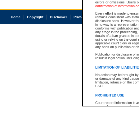
errors or omissions. Users of
confirmation of information c
Every effort is made to ensure
Home
Copyright
Disclaimer
Privacy
Accessibility
remains consistent with stat
disclosure bans. However the 
in no way is a representation,
conforms with publication an
any stage in the proceeding, t
details of a ban granted in cou
using or relying on the court
applicable court clerk or reg
any bans on publication or di
Publication or disclosure of 
result in legal action, includi
LIMITATION OF LIABILITI
No action may be brought by 
or damage of any kind caused
limitation, reliance on the co
CSO.
PROHIBITED USE
Court record information is a
research purposes and may no
resale or other commercial u
Office of the Chief Justice of
Office of the Chief Justice 
information) or Office of the
court record information may
information and research pro
an acknowledgement made of