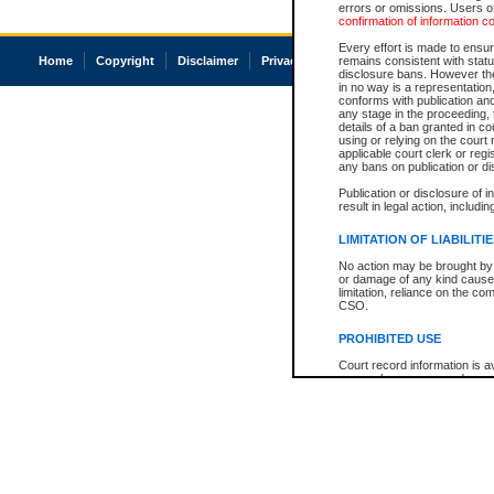
errors or omissions. Users of
confirmation of information c
Every effort is made to ensure
Home
Copyright
Disclaimer
Privacy
Accessibility
remains consistent with stat
disclosure bans. However the 
in no way is a representation,
conforms with publication an
any stage in the proceeding, t
details of a ban granted in cou
using or relying on the court
applicable court clerk or reg
any bans on publication or di
Publication or disclosure of 
result in legal action, includi
LIMITATION OF LIABILITI
No action may be brought by 
or damage of any kind caused
limitation, reliance on the co
CSO.
PROHIBITED USE
Court record information is a
research purposes and may no
resale or other commercial u
Office of the Chief Justice of
Office of the Chief Justice 
information) or Office of the
court record information may
information and research pro
an acknowledgement made of