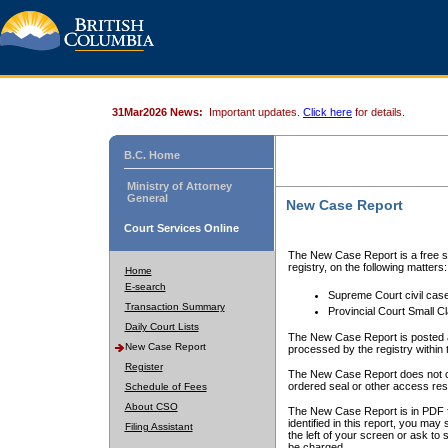
31Mar2026 News:
Important updates.
Click here
for details.
B.C. Home
Ministry of Attorney
General
New Case Report
Court Services Online
The New Case Report is a free se
registry, on the following matters:
Home
E-search
Supreme Court civil cas
Transaction Summary
Provincial Court Small C
Daily Court Lists
The New Case Report is posted a
New Case Report
processed by the registry within t
Register
The New Case Report does not conta
ordered seal or other access rest
Schedule of Fees
About CSO
The New Case Report is in PDF f
identified in this report, you ma
Filing Assistant
the left of your screen or ask to s
be charged.