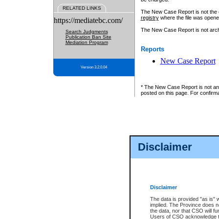
RELATED LINKS
The New Case Report is not the off
registry
where the file was opene
https://mediatebc.com/
The New Case Report is not archiv
Search Judgments
Publication Ban Site
Mediation Program
Reports
New Case Report
Version 3.2.0.04
* The New Case Report is not an o
posted on this page. For confirma
Disclaimer
Disclaimer
The data is provided "as is" 
implied. The Province does n
the data, nor that CSO will fun
Users of CSO acknowledge th