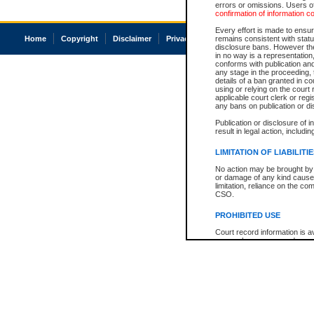
errors or omissions. Users of
confirmation of information c
Every effort is made to ensure
Home
Copyright
Disclaimer
Privacy
Accessibility
remains consistent with stat
disclosure bans. However the 
in no way is a representation,
conforms with publication an
any stage in the proceeding, t
details of a ban granted in cou
using or relying on the court
applicable court clerk or reg
any bans on publication or di
Publication or disclosure of 
result in legal action, includi
LIMITATION OF LIABILITI
No action may be brought by 
or damage of any kind caused
limitation, reliance on the co
CSO.
PROHIBITED USE
Court record information is a
research purposes and may no
resale or other commercial u
Office of the Chief Justice of
Office of the Chief Justice 
information) or Office of the
court record information may
information and research pro
an acknowledgement made of