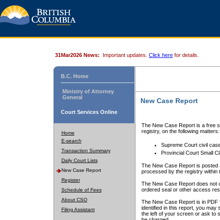
31Mar2026 News:
Important updates.
Click here
for details.
B.C. Home
Ministry of Attorney
General
New Case Report
Court Services Online
The New Case Report is a free se
registry, on the following matters:
Home
E-search
Supreme Court civil cas
Transaction Summary
Provincial Court Small C
Daily Court Lists
The New Case Report is posted a
New Case Report
processed by the registry within t
Register
The New Case Report does not conta
ordered seal or other access rest
Schedule of Fees
About CSO
The New Case Report is in PDF f
identified in this report, you ma
Filing Assistant
the left of your screen or ask to s
be charged.