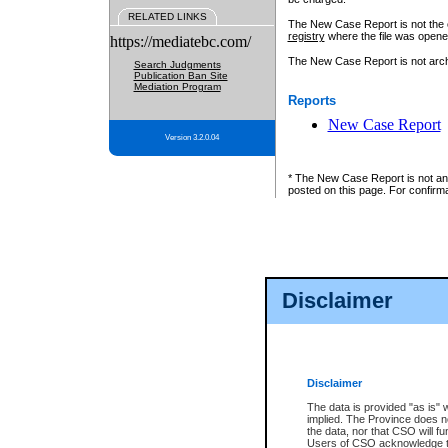
RELATED LINKS
The New Case Report is not the off
registry
where the file was opene
https://mediatebc.com/
The New Case Report is not archiv
Search Judgments
Publication Ban Site
Mediation Program
Reports
New Case Report
Version 3.2.0.04
* The New Case Report is not an o
posted on this page. For confirma
Disclaimer
Disclaimer
The data is provided "as is" 
implied. The Province does n
the data, nor that CSO will fun
Users of CSO acknowledge th