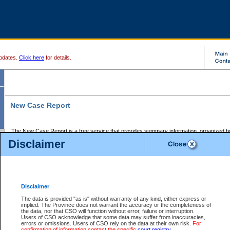
pdates.
Click here
for details.
New Case Report
The New Case Report is a free service that provides summary information, organized by
registry, on the following matters:
Disclaimer
Supreme Court civil cases, and
Provincial Court Small Claims cases.
The New Case Report is posted at 7:00 a.m. each weekday morning and contains informa
processed by the registry within the 2-day time period prior to the report.
Disclaimer
The New Case Report does not contain information on family files, divorce files, or files s
ordered seal or other access restriction.
The data is provided "as is" without warranty of any kind, either express or
implied. The Province does not warrant the accuracy or the completeness of
The New Case Report is in PDF format and may be searched for key words. For more det
the data, nor that CSO will function without error, failure or interruption.
identified in this report, you may search the CSO civil database available through the e
Users of CSO acknowledge that some data may suffer from inaccuracies,
the left of your screen or ask to search the file at the registry where the file was opened. A
errors or omissions. Users of CSO rely on the data at their own risk.
For
be charged.
confirmation of information contact the specific
court registry
.