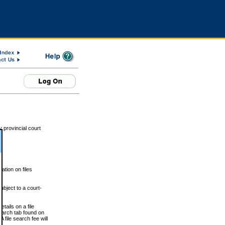
 provincial court
tion on files
ubject to a court-
ails on a file
Search tab found on
 file search fee will