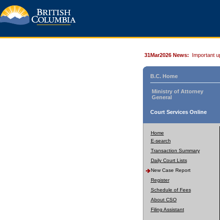
31Mar2026 News:
Important u
B.C. Home
Ministry of Attorney
General
Court Services Online
Home
E-search
Transaction Summary
Daily Court Lists
New Case Report
Register
Schedule of Fees
About CSO
Filing Assistant