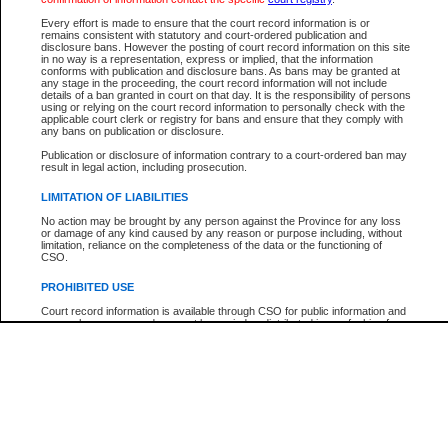
Every effort is made to ensure that the court record information is or
The New Case Report is not the official report of all new cases. For confirmation of detai
remains consistent with statutory and court-ordered publication and
registry
where the file was opened.
disclosure bans. However the posting of court record information on this site
in no way is a representation, express or implied, that the information
The New Case Report is not archived and prior copies of the report are not available.
conforms with publication and disclosure bans. As bans may be granted at
any stage in the proceeding, the court record information will not include
details of a ban granted in court on that day. It is the responsibility of persons
Reports
using or relying on the court record information to personally check with the
applicable court clerk or registry for bans and ensure that they comply with
New Case Report
any bans on publication or disclosure.
Publication or disclosure of information contrary to a court-ordered ban may
result in legal action, including prosecution.
* The New Case Report is not an official report of all new cases. The information may be 
posted on this page. For confirmation of information contact the specific court
registry
.
LIMITATION OF LIABILITIES
No action may be brought by any person against the Province for any loss
or damage of any kind caused by any reason or purpose including, without
limitation, reliance on the completeness of the data or the functioning of
CSO.
PROHIBITED USE
Court record information is available through CSO for public information and
research purposes and may not be copied or distributed in any fashion for
resale or other commercial use without the express written permission of the
Office of the Chief Justice of British Columbia (Court of Appeal information),
Office of the Chief Justice of the Supreme Court (Supreme Court
information) or Office of the Chief Judge (Provincial Court information). The
court record information may be used without permission for public
information and research provided the material is accurately reproduced and
an acknowledgement made of the source.
Any other use of CSO or court record information available through CSO is
expressly prohibited. Persons found misusing this privilege will lose access