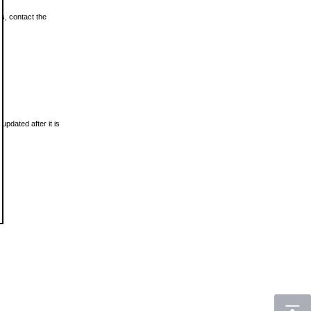
ls, contact the
updated after it is