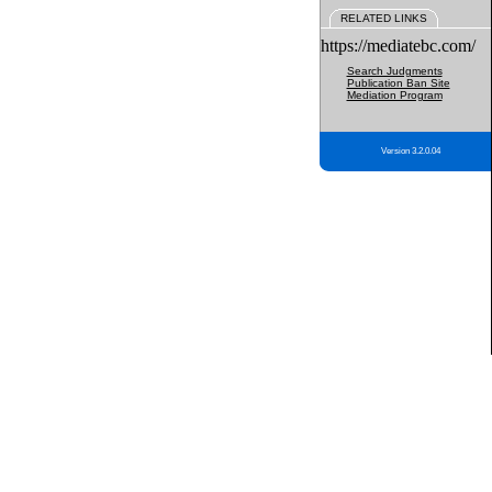
RELATED LINKS
https://mediatebc.com/
Search Judgments
Publication Ban Site
Mediation Program
Version 3.2.0.04