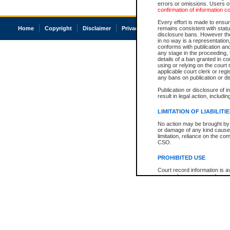
errors or omissions. Users of
confirmation of information c
Every effort is made to ensure
Home
Copyright
Disclaimer
Privacy
Accessibility
remains consistent with stat
disclosure bans. However the 
in no way is a representation,
conforms with publication an
any stage in the proceeding, t
details of a ban granted in cou
using or relying on the court
applicable court clerk or reg
any bans on publication or di
Publication or disclosure of 
result in legal action, includi
LIMITATION OF LIABILITI
No action may be brought by 
or damage of any kind caused
limitation, reliance on the co
CSO.
PROHIBITED USE
Court record information is a
research purposes and may no
resale or other commercial u
Office of the Chief Justice of
Office of the Chief Justice 
information) or Office of the
court record information may
information and research pro
an acknowledgement made of