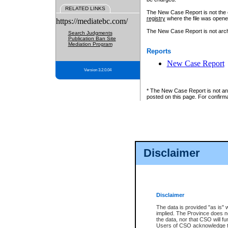
RELATED LINKS
The New Case Report is not the off
registry
where the file was opene
https://mediatebc.com/
The New Case Report is not archiv
Search Judgments
Publication Ban Site
Mediation Program
Reports
New Case Report
Version 3.2.0.04
* The New Case Report is not an o
posted on this page. For confirma
Disclaimer
Disclaimer
The data is provided "as is" 
implied. The Province does n
the data, nor that CSO will fun
Users of CSO acknowledge th