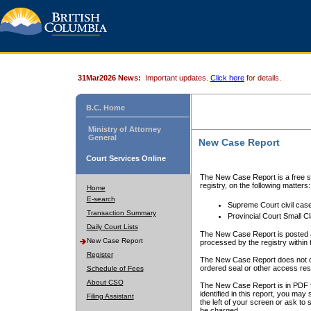
31Mar2026 News:
Important updates.
Click here
for details.
B.C. Home
Ministry of Attorney
General
New Case Report
Court Services Online
The New Case Report is a free se
registry, on the following matters:
Home
E-search
Supreme Court civil cas
Transaction Summary
Provincial Court Small C
Daily Court Lists
The New Case Report is posted a
New Case Report
processed by the registry within t
Register
The New Case Report does not conta
ordered seal or other access rest
Schedule of Fees
About CSO
The New Case Report is in PDF f
identified in this report, you ma
Filing Assistant
the left of your screen or ask to s
be charged.