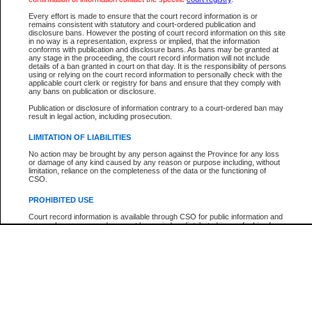
Every effort is made to ensure that the court record information is or
The New Case Report is not the official report of all new cases. For confirmation of detai
remains consistent with statutory and court-ordered publication and
registry
where the file was opened.
disclosure bans. However the posting of court record information on this site
in no way is a representation, express or implied, that the information
The New Case Report is not archived and prior copies of the report are not available.
conforms with publication and disclosure bans. As bans may be granted at
any stage in the proceeding, the court record information will not include
details of a ban granted in court on that day. It is the responsibility of persons
Reports
using or relying on the court record information to personally check with the
applicable court clerk or registry for bans and ensure that they comply with
New Case Report
any bans on publication or disclosure.
Publication or disclosure of information contrary to a court-ordered ban may
result in legal action, including prosecution.
* The New Case Report is not an official report of all new cases. The information may be 
posted on this page. For confirmation of information contact the specific court
registry
.
LIMITATION OF LIABILITIES
No action may be brought by any person against the Province for any loss
or damage of any kind caused by any reason or purpose including, without
limitation, reliance on the completeness of the data or the functioning of
CSO.
PROHIBITED USE
Court record information is available through CSO for public information and
research purposes and may not be copied or distributed in any fashion for
resale or other commercial use without the express written permission of the
Office of the Chief Justice of British Columbia (Court of Appeal information),
Office of the Chief Justice of the Supreme Court (Supreme Court
information) or Office of the Chief Judge (Provincial Court information). The
court record information may be used without permission for public
information and research provided the material is accurately reproduced and
an acknowledgement made of the source.
Any other use of CSO or court record information available through CSO is
expressly prohibited. Persons found misusing this privilege will lose access