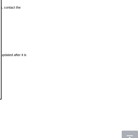
ls, contact the
updated after it is