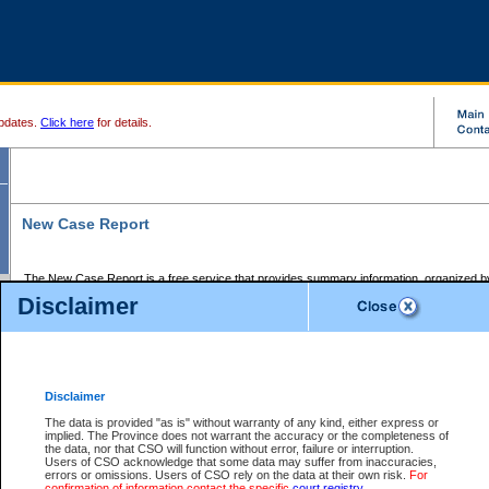
pdates.
Click here
for details.
New Case Report
The New Case Report is a free service that provides summary information, organized by
registry, on the following matters:
Disclaimer
Supreme Court civil cases, and
Provincial Court Small Claims cases.
The New Case Report is posted at 7:00 a.m. each weekday morning and contains informa
processed by the registry within the 2-day time period prior to the report.
Disclaimer
The New Case Report does not contain information on family files, divorce files, or files s
ordered seal or other access restriction.
The data is provided "as is" without warranty of any kind, either express or
implied. The Province does not warrant the accuracy or the completeness of
The New Case Report is in PDF format and may be searched for key words. For more det
the data, nor that CSO will function without error, failure or interruption.
identified in this report, you may search the CSO civil database available through the e
Users of CSO acknowledge that some data may suffer from inaccuracies,
the left of your screen or ask to search the file at the registry where the file was opened. A
errors or omissions. Users of CSO rely on the data at their own risk.
For
be charged.
confirmation of information contact the specific
court registry
.