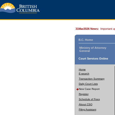
31Mar2026 News:
Important u
B.C. Home
Ministry of Attorney
General
Court Services Online
Home
E-search
Transaction Summary
Daily Court Lists
New Case Report
Register
Schedule of Fees
About CSO
Filing Assistant