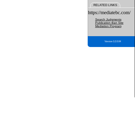
RELATED LINKS
https://mediatebc.com/
Search Judgments
Publication Ban Site
Mediation Program
Version 3.2.0.04