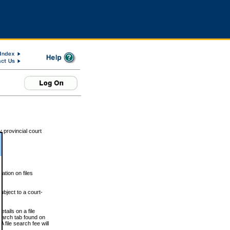
 provincial court
tion on files
ubject to a court-
ails on a file
Search tab found on
 file search fee will