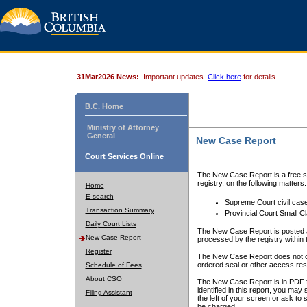
31Mar2026 News:
Important updates.
Click here
for details.
B.C. Home
Ministry of Attorney
General
New Case Report
Court Services Online
The New Case Report is a free se
registry, on the following matters:
Home
E-search
Supreme Court civil cas
Transaction Summary
Provincial Court Small C
Daily Court Lists
The New Case Report is posted a
New Case Report
processed by the registry within t
Register
The New Case Report does not conta
ordered seal or other access rest
Schedule of Fees
About CSO
The New Case Report is in PDF f
identified in this report, you ma
Filing Assistant
the left of your screen or ask to s
be charged.