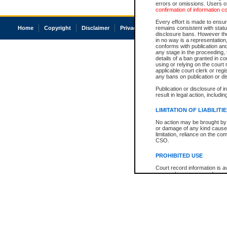
errors or omissions. Users of
confirmation of information c
Every effort is made to ensure
Home
Copyright
Disclaimer
Privacy
Accessibility
remains consistent with stat
disclosure bans. However the 
in no way is a representation,
conforms with publication an
any stage in the proceeding, t
details of a ban granted in cou
using or relying on the court
applicable court clerk or reg
any bans on publication or di
Publication or disclosure of 
result in legal action, includi
LIMITATION OF LIABILITI
No action may be brought by 
or damage of any kind caused
limitation, reliance on the co
CSO.
PROHIBITED USE
Court record information is a
research purposes and may no
resale or other commercial u
Office of the Chief Justice of
Office of the Chief Justice 
information) or Office of the
court record information may
information and research pro
an acknowledgement made of