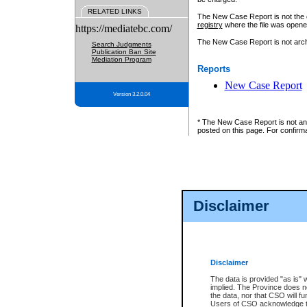
RELATED LINKS
The New Case Report is not the off
registry
where the file was opene
https://mediatebc.com/
The New Case Report is not archiv
Search Judgments
Publication Ban Site
Mediation Program
Reports
New Case Report
Version 3.2.0.04
* The New Case Report is not an o
posted on this page. For confirma
Disclaimer
Disclaimer
The data is provided "as is" 
implied. The Province does n
the data, nor that CSO will fun
Users of CSO acknowledge th