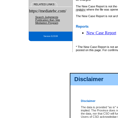
RELATED LINKS
The New Case Report is not the off
registry
where the file was opene
https://mediatebc.com/
The New Case Report is not archiv
Search Judgments
Publication Ban Site
Mediation Program
Reports
New Case Report
Version 3.2.0.04
* The New Case Report is not an o
posted on this page. For confirma
Disclaimer
Disclaimer
The data is provided "as is" 
implied. The Province does n
the data, nor that CSO will fun
Users of CSO acknowledge th