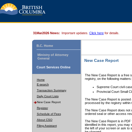
31Mar2026 News:
Important updates.
Click here
for details.
B.C. Home
Ministry of Attorney
General
New Case Report
Court Services Online
The New Case Report is a free se
registry, on the following matters:
Home
E-search
Supreme Court civil cas
Transaction Summary
Provincial Court Small C
Daily Court Lists
The New Case Report is posted a
New Case Report
processed by the registry within t
Register
The New Case Report does not conta
ordered seal or other access rest
Schedule of Fees
About CSO
The New Case Report is in PDF f
identified in this report, you ma
Filing Assistant
the left of your screen or ask to s
be charged.