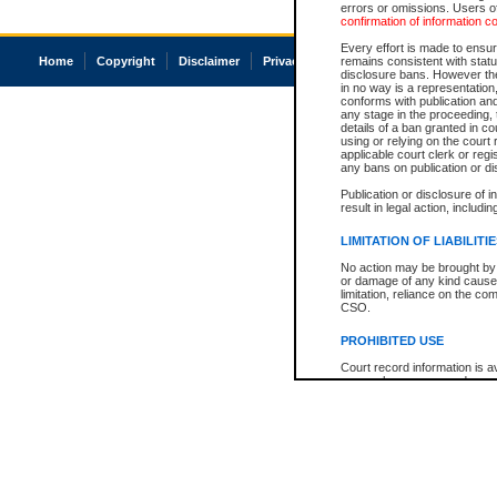
errors or omissions. Users of
confirmation of information c
Every effort is made to ensure
Home
Copyright
Disclaimer
Privacy
Accessibility
remains consistent with stat
disclosure bans. However the 
in no way is a representation,
conforms with publication an
any stage in the proceeding, t
details of a ban granted in cou
using or relying on the court
applicable court clerk or reg
any bans on publication or di
Publication or disclosure of 
result in legal action, includi
LIMITATION OF LIABILITI
No action may be brought by 
or damage of any kind caused
limitation, reliance on the co
CSO.
PROHIBITED USE
Court record information is a
research purposes and may no
resale or other commercial u
Office of the Chief Justice of
Office of the Chief Justice 
information) or Office of the
court record information may
information and research pro
an acknowledgement made of