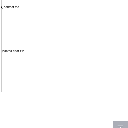
ls, contact the
updated after it is