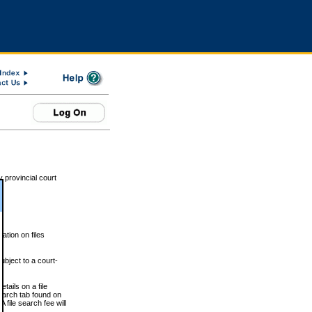
 provincial court
tion on files
ubject to a court-
ails on a file
Search tab found on
 file search fee will