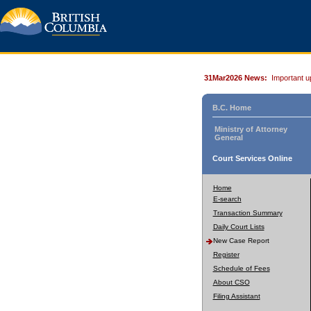
31Mar2026 News:
Important u
B.C. Home
Ministry of Attorney
General
Court Services Online
Home
E-search
Transaction Summary
Daily Court Lists
New Case Report
Register
Schedule of Fees
About CSO
Filing Assistant