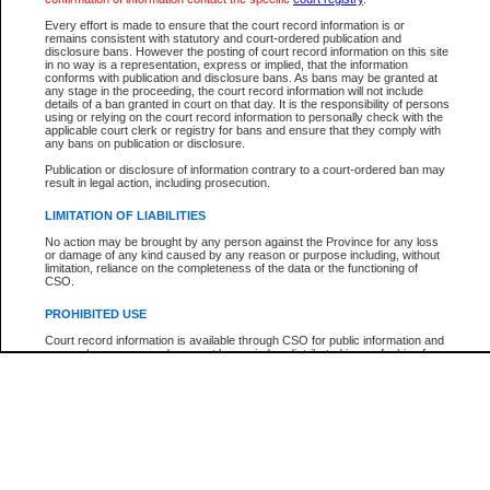
Every effort is made to ensure that the court record information is or
The New Case Report is not the official report of all new cases. For confirmation of detai
remains consistent with statutory and court-ordered publication and
registry
where the file was opened.
disclosure bans. However the posting of court record information on this site
in no way is a representation, express or implied, that the information
The New Case Report is not archived and prior copies of the report are not available.
conforms with publication and disclosure bans. As bans may be granted at
any stage in the proceeding, the court record information will not include
details of a ban granted in court on that day. It is the responsibility of persons
Reports
using or relying on the court record information to personally check with the
applicable court clerk or registry for bans and ensure that they comply with
New Case Report
any bans on publication or disclosure.
Publication or disclosure of information contrary to a court-ordered ban may
result in legal action, including prosecution.
* The New Case Report is not an official report of all new cases. The information may be 
posted on this page. For confirmation of information contact the specific court
registry
.
LIMITATION OF LIABILITIES
No action may be brought by any person against the Province for any loss
or damage of any kind caused by any reason or purpose including, without
limitation, reliance on the completeness of the data or the functioning of
CSO.
PROHIBITED USE
Court record information is available through CSO for public information and
research purposes and may not be copied or distributed in any fashion for
resale or other commercial use without the express written permission of the
Office of the Chief Justice of British Columbia (Court of Appeal information),
Office of the Chief Justice of the Supreme Court (Supreme Court
information) or Office of the Chief Judge (Provincial Court information). The
court record information may be used without permission for public
information and research provided the material is accurately reproduced and
an acknowledgement made of the source.
Any other use of CSO or court record information available through CSO is
expressly prohibited. Persons found misusing this privilege will lose access