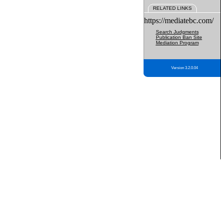
RELATED LINKS
https://mediatebc.com/
Search Judgments
Publication Ban Site
Mediation Program
Version 3.2.0.04