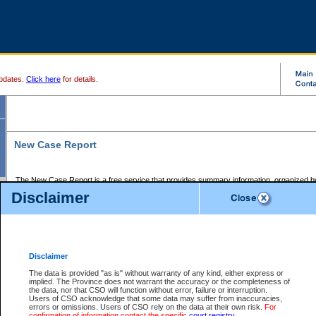
pdates.
Click here
for details.
New Case Report
The New Case Report is a free service that provides summary information, organized by
registry, on the following matters:
Disclaimer
Supreme Court civil cases, and
Provincial Court Small Claims cases.
The New Case Report is posted at 7:00 a.m. each weekday morning and contains informa
processed by the registry within the 2-day time period prior to the report.
Disclaimer
The New Case Report does not contain information on family files, divorce files, or files s
ordered seal or other access restriction.
The data is provided "as is" without warranty of any kind, either express or
implied. The Province does not warrant the accuracy or the completeness of
The New Case Report is in PDF format and may be searched for key words. For more det
the data, nor that CSO will function without error, failure or interruption.
identified in this report, you may search the CSO civil database available through the e
Users of CSO acknowledge that some data may suffer from inaccuracies,
the left of your screen or ask to search the file at the registry where the file was opened. A
errors or omissions. Users of CSO rely on the data at their own risk.
For
be charged.
confirmation of information contact the specific
court registry
.