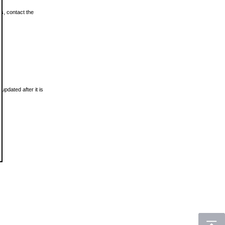
ls, contact the
updated after it is