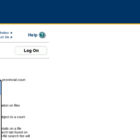
 provincial court
tion on files
ubject to a court-
ails on a file
Search tab found on
 file search fee will