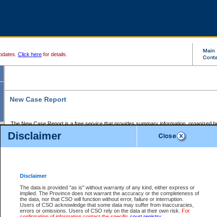
pdates.
Click here
for details.
New Case Report
The New Case Report is a free service that provides summary information, organized by
registry, on the following matters:
Disclaimer
Supreme Court civil cases, and
Provincial Court Small Claims cases.
The New Case Report is posted at 7:00 a.m. each weekday morning and contains informa
processed by the registry within the 2-day time period prior to the report.
Disclaimer
The New Case Report does not contain information on family files, divorce files, or files s
ordered seal or other access restriction.
The data is provided "as is" without warranty of any kind, either express or
implied. The Province does not warrant the accuracy or the completeness of
The New Case Report is in PDF format and may be searched for key words. For more det
the data, nor that CSO will function without error, failure or interruption.
identified in this report, you may search the CSO civil database available through the e
Users of CSO acknowledge that some data may suffer from inaccuracies,
the left of your screen or ask to search the file at the registry where the file was opened. A
errors or omissions. Users of CSO rely on the data at their own risk.
For
be charged.
confirmation of information contact the specific
court registry
.