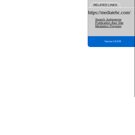
RELATED LINKS
https://mediatebc.com/
Search Judgments
Publication Ban Site
Mediation Program
Version 3.2.0.04