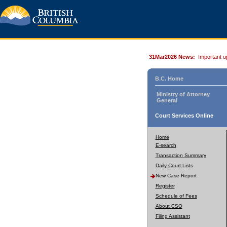
31Mar2026 News:
Important u
B.C. Home
Ministry of Attorney
General
Court Services Online
Home
E-search
Transaction Summary
Daily Court Lists
New Case Report
Register
Schedule of Fees
About CSO
Filing Assistant