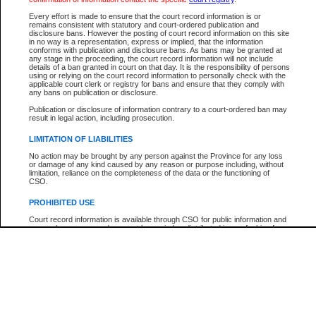
Every effort is made to ensure that the court record information is or
The New Case Report is not the official report of all new cases. For confirmation of detai
remains consistent with statutory and court-ordered publication and
registry
where the file was opened.
disclosure bans. However the posting of court record information on this site
in no way is a representation, express or implied, that the information
The New Case Report is not archived and prior copies of the report are not available.
conforms with publication and disclosure bans. As bans may be granted at
any stage in the proceeding, the court record information will not include
details of a ban granted in court on that day. It is the responsibility of persons
Reports
using or relying on the court record information to personally check with the
applicable court clerk or registry for bans and ensure that they comply with
New Case Report
any bans on publication or disclosure.
Publication or disclosure of information contrary to a court-ordered ban may
result in legal action, including prosecution.
* The New Case Report is not an official report of all new cases. The information may be 
posted on this page. For confirmation of information contact the specific court
registry
.
LIMITATION OF LIABILITIES
No action may be brought by any person against the Province for any loss
or damage of any kind caused by any reason or purpose including, without
limitation, reliance on the completeness of the data or the functioning of
CSO.
PROHIBITED USE
Court record information is available through CSO for public information and
research purposes and may not be copied or distributed in any fashion for
resale or other commercial use without the express written permission of the
Office of the Chief Justice of British Columbia (Court of Appeal information),
Office of the Chief Justice of the Supreme Court (Supreme Court
information) or Office of the Chief Judge (Provincial Court information). The
court record information may be used without permission for public
information and research provided the material is accurately reproduced and
an acknowledgement made of the source.
Any other use of CSO or court record information available through CSO is
expressly prohibited. Persons found misusing this privilege will lose access