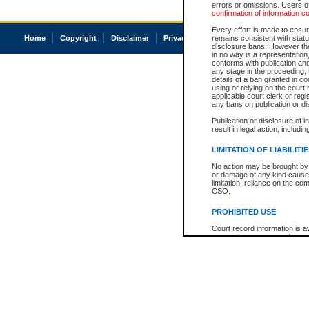
errors or omissions. Users of
confirmation of information c
Every effort is made to ensure
Home
Copyright
Disclaimer
Privacy
Accessibility
remains consistent with stat
disclosure bans. However the 
in no way is a representation,
conforms with publication an
any stage in the proceeding, t
details of a ban granted in cou
using or relying on the court
applicable court clerk or reg
any bans on publication or di
Publication or disclosure of 
result in legal action, includi
LIMITATION OF LIABILITI
No action may be brought by 
or damage of any kind caused
limitation, reliance on the co
CSO.
PROHIBITED USE
Court record information is a
research purposes and may no
resale or other commercial u
Office of the Chief Justice of
Office of the Chief Justice 
information) or Office of the
court record information may
information and research pro
an acknowledgement made of