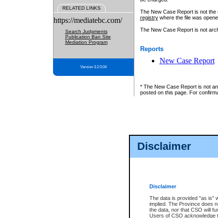
RELATED LINKS
The New Case Report is not the off
registry
where the file was opene
https://mediatebc.com/
The New Case Report is not archiv
Search Judgments
Publication Ban Site
Mediation Program
Reports
New Case Report
Version 3.2.0.04
* The New Case Report is not an o
posted on this page. For confirma
Disclaimer
Disclaimer
The data is provided "as is" 
implied. The Province does n
the data, nor that CSO will fun
Users of CSO acknowledge th