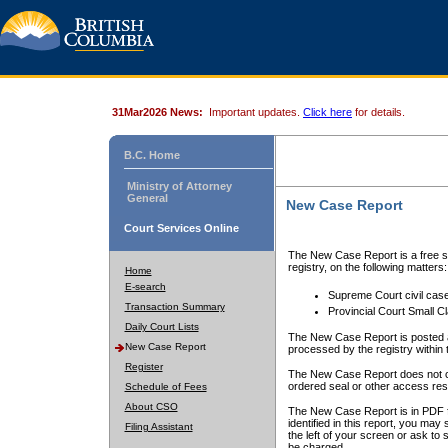
31Mar2026 News:
Important updates.
Click here
for details.
B.C. Home
Ministry of Attorney
General
New Case Report
Court Services Online
The New Case Report is a free se
registry, on the following matters:
Home
E-search
Supreme Court civil cas
Transaction Summary
Provincial Court Small C
Daily Court Lists
The New Case Report is posted a
New Case Report
processed by the registry within t
Register
The New Case Report does not conta
ordered seal or other access rest
Schedule of Fees
About CSO
The New Case Report is in PDF f
identified in this report, you ma
Filing Assistant
the left of your screen or ask to s
be charged.