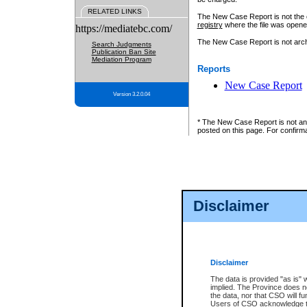
RELATED LINKS
The New Case Report is not the off
registry
where the file was opene
https://mediatebc.com/
The New Case Report is not archiv
Search Judgments
Publication Ban Site
Mediation Program
Reports
New Case Report
Version 3.2.0.04
* The New Case Report is not an o
posted on this page. For confirma
Disclaimer
Disclaimer
The data is provided "as is" 
implied. The Province does n
the data, nor that CSO will fun
Users of CSO acknowledge th