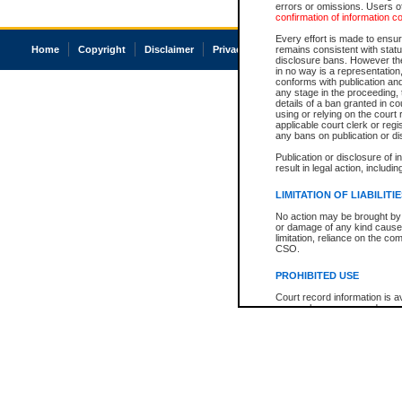
errors or omissions. Users of
confirmation of information c
Every effort is made to ensure
Home
Copyright
Disclaimer
Privacy
Accessibility
remains consistent with stat
disclosure bans. However the 
in no way is a representation,
conforms with publication an
any stage in the proceeding, t
details of a ban granted in cou
using or relying on the court
applicable court clerk or reg
any bans on publication or di
Publication or disclosure of 
result in legal action, includi
LIMITATION OF LIABILITI
No action may be brought by 
or damage of any kind caused
limitation, reliance on the co
CSO.
PROHIBITED USE
Court record information is a
research purposes and may no
resale or other commercial u
Office of the Chief Justice of
Office of the Chief Justice 
information) or Office of the
court record information may
information and research pro
an acknowledgement made of