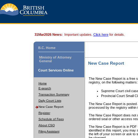
31Mar2026 News:
Important updates.
Click here
for details.
B.C. Home
Ministry of Attorney
General
New Case Report
Court Services Online
The New Case Report is a free se
registry, on the following matters:
Home
E-search
Supreme Court civil cas
Transaction Summary
Provincial Court Small C
Daily Court Lists
The New Case Report is posted a
New Case Report
processed by the registry within t
Register
The New Case Report does not conta
ordered seal or other access rest
Schedule of Fees
About CSO
The New Case Report is in PDF f
identified in this report, you ma
Filing Assistant
the left of your screen or ask to s
be charged.