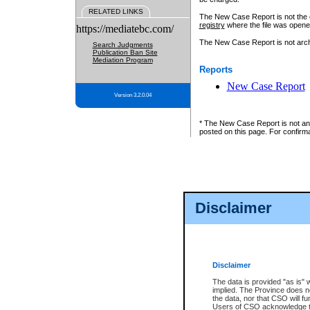
RELATED LINKS
The New Case Report is not the off
registry
where the file was opene
https://mediatebc.com/
The New Case Report is not archiv
Search Judgments
Publication Ban Site
Mediation Program
Reports
New Case Report
Version 3.2.0.04
* The New Case Report is not an o
posted on this page. For confirma
Disclaimer
Disclaimer
The data is provided "as is" 
implied. The Province does n
the data, nor that CSO will fun
Users of CSO acknowledge th