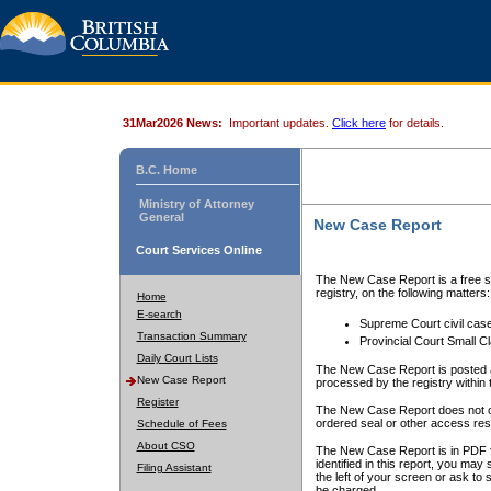
31Mar2026 News:
Important updates.
Click here
for details.
B.C. Home
Ministry of Attorney
General
New Case Report
Court Services Online
The New Case Report is a free se
registry, on the following matters:
Home
E-search
Supreme Court civil cas
Transaction Summary
Provincial Court Small C
Daily Court Lists
The New Case Report is posted a
New Case Report
processed by the registry within t
Register
The New Case Report does not conta
ordered seal or other access rest
Schedule of Fees
About CSO
The New Case Report is in PDF f
identified in this report, you ma
Filing Assistant
the left of your screen or ask to s
be charged.