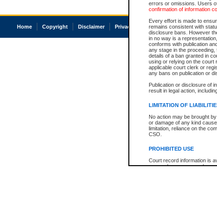
errors or omissions. Users of
confirmation of information c
Every effort is made to ensure
Home
Copyright
Disclaimer
Privacy
Accessibility
remains consistent with stat
disclosure bans. However the 
in no way is a representation,
conforms with publication an
any stage in the proceeding, t
details of a ban granted in cou
using or relying on the court
applicable court clerk or reg
any bans on publication or di
Publication or disclosure of 
result in legal action, includi
LIMITATION OF LIABILITI
No action may be brought by 
or damage of any kind caused
limitation, reliance on the co
CSO.
PROHIBITED USE
Court record information is a
research purposes and may no
resale or other commercial u
Office of the Chief Justice of
Office of the Chief Justice 
information) or Office of the
court record information may
information and research pro
an acknowledgement made of