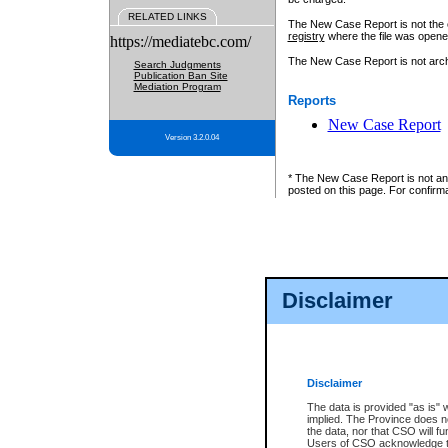
RELATED LINKS
The New Case Report is not the off
registry
where the file was opene
https://mediatebc.com/
The New Case Report is not archiv
Search Judgments
Publication Ban Site
Mediation Program
Reports
New Case Report
Version 3.2.0.04
* The New Case Report is not an o
posted on this page. For confirma
Disclaimer
Disclaimer
The data is provided "as is" 
implied. The Province does n
the data, nor that CSO will fun
Users of CSO acknowledge th