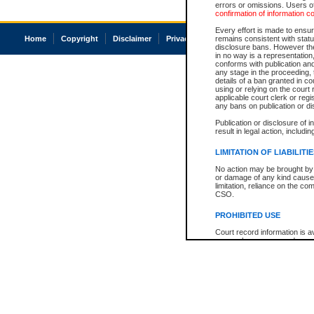
errors or omissions. Users of
confirmation of information c
Every effort is made to ensure
Home
Copyright
Disclaimer
Privacy
Accessibility
remains consistent with stat
disclosure bans. However the 
in no way is a representation,
conforms with publication an
any stage in the proceeding, t
details of a ban granted in cou
using or relying on the court
applicable court clerk or reg
any bans on publication or di
Publication or disclosure of 
result in legal action, includi
LIMITATION OF LIABILITI
No action may be brought by 
or damage of any kind caused
limitation, reliance on the co
CSO.
PROHIBITED USE
Court record information is a
research purposes and may no
resale or other commercial u
Office of the Chief Justice of
Office of the Chief Justice 
information) or Office of the
court record information may
information and research pro
an acknowledgement made of