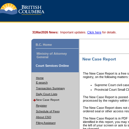
31Mar2026 News:
Important updates.
Click here
for details.
B.C. Home
Ministry of Attorney
General
New Case Report
Court Services Online
The New Case Report is a free se
registry, on the following matters:
Home
E-search
Supreme Court civil cas
Transaction Summary
Provincial Court Small C
Daily Court Lists
The New Case Report is posted a
New Case Report
processed by the registry within t
Register
The New Case Report does not conta
ordered seal or other access rest
Schedule of Fees
About CSO
The New Case Report is in PDF f
identified in this report, you ma
Filing Assistant
the left of your screen or ask to s
be charged.