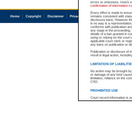
errors or omissions. Users of
confirmation of information c
Every effort is made to ensure
Home
Copyright
Disclaimer
Privacy
Accessibility
remains consistent with stat
disclosure bans. However the 
in no way is a representation,
conforms with publication an
any stage in the proceeding, t
details of a ban granted in cou
using or relying on the court
applicable court clerk or reg
any bans on publication or di
Publication or disclosure of 
result in legal action, includi
LIMITATION OF LIABILITI
No action may be brought by 
or damage of any kind caused
limitation, reliance on the co
CSO.
PROHIBITED USE
Court record information is a
research purposes and may no
resale or other commercial u
Office of the Chief Justice of
Office of the Chief Justice 
information) or Office of the
court record information may
information and research pro
an acknowledgement made of