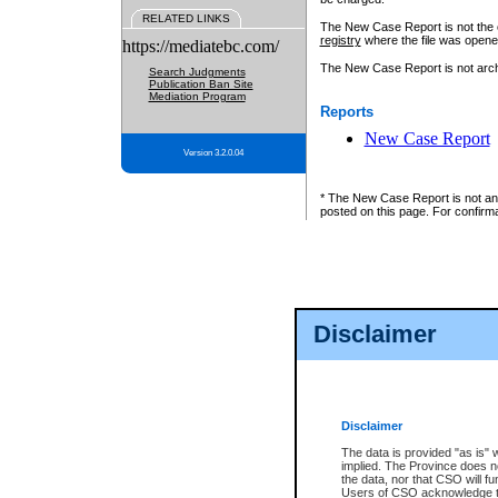
RELATED LINKS
The New Case Report is not the off
registry
where the file was opene
https://mediatebc.com/
The New Case Report is not archiv
Search Judgments
Publication Ban Site
Mediation Program
Reports
New Case Report
Version 3.2.0.04
* The New Case Report is not an o
posted on this page. For confirma
Disclaimer
Disclaimer
The data is provided "as is" 
implied. The Province does n
the data, nor that CSO will fun
Users of CSO acknowledge th