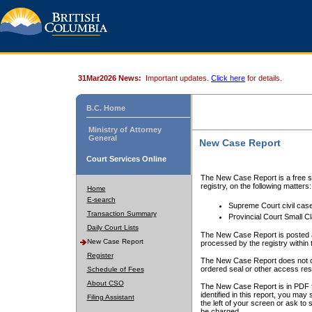
31Mar2026 News:
Important updates.
Click here
for details.
B.C. Home
Ministry of Attorney
General
New Case Report
Court Services Online
The New Case Report is a free se
registry, on the following matters:
Home
E-search
Supreme Court civil cas
Transaction Summary
Provincial Court Small C
Daily Court Lists
The New Case Report is posted a
New Case Report
processed by the registry within t
Register
The New Case Report does not conta
ordered seal or other access rest
Schedule of Fees
About CSO
The New Case Report is in PDF f
identified in this report, you ma
Filing Assistant
the left of your screen or ask to s
be charged.