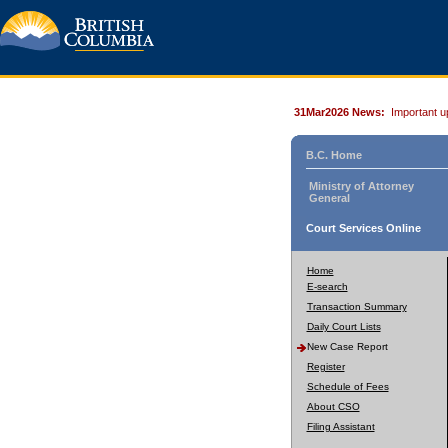
31Mar2026 News:
Important u
B.C. Home
Ministry of Attorney
General
Court Services Online
Home
E-search
Transaction Summary
Daily Court Lists
New Case Report
Register
Schedule of Fees
About CSO
Filing Assistant