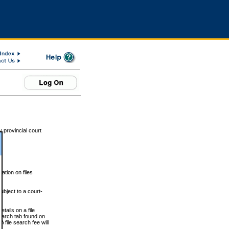
 provincial court
tion on files
ubject to a court-
ails on a file
Search tab found on
 file search fee will