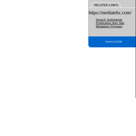
RELATED LINKS
https://mediatebc.com/
Search Judgments
Publication Ban Site
Mediation Program
Version 3.2.0.04