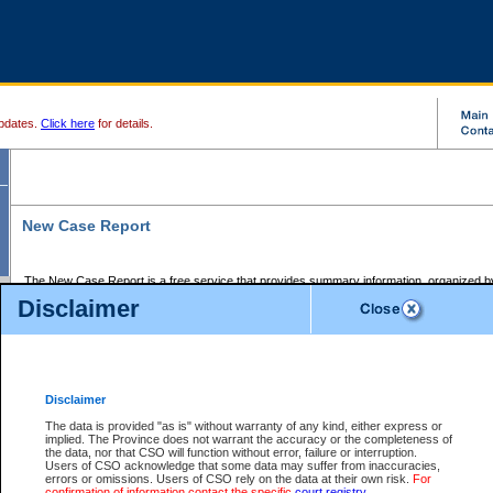
pdates.
Click here
for details.
New Case Report
The New Case Report is a free service that provides summary information, organized by
registry, on the following matters:
Disclaimer
Supreme Court civil cases, and
Provincial Court Small Claims cases.
The New Case Report is posted at 7:00 a.m. each weekday morning and contains informa
processed by the registry within the 2-day time period prior to the report.
Disclaimer
The New Case Report does not contain information on family files, divorce files, or files s
ordered seal or other access restriction.
The data is provided "as is" without warranty of any kind, either express or
implied. The Province does not warrant the accuracy or the completeness of
The New Case Report is in PDF format and may be searched for key words. For more det
the data, nor that CSO will function without error, failure or interruption.
identified in this report, you may search the CSO civil database available through the e
Users of CSO acknowledge that some data may suffer from inaccuracies,
the left of your screen or ask to search the file at the registry where the file was opened. A
errors or omissions. Users of CSO rely on the data at their own risk.
For
be charged.
confirmation of information contact the specific
court registry
.