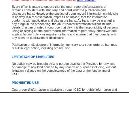
Every effort is made to ensure that the court record information is or
The New Case Report is not the official report of all new cases. For confirmation of detai
remains consistent with statutory and court-ordered publication and
registry
where the file was opened.
disclosure bans. However the posting of court record information on this site
in no way is a representation, express or implied, that the information
The New Case Report is not archived and prior copies of the report are not available.
conforms with publication and disclosure bans. As bans may be granted at
any stage in the proceeding, the court record information will not include
details of a ban granted in court on that day. It is the responsibility of persons
Reports
using or relying on the court record information to personally check with the
applicable court clerk or registry for bans and ensure that they comply with
New Case Report
any bans on publication or disclosure.
Publication or disclosure of information contrary to a court-ordered ban may
result in legal action, including prosecution.
* The New Case Report is not an official report of all new cases. The information may be 
posted on this page. For confirmation of information contact the specific court
registry
.
LIMITATION OF LIABILITIES
No action may be brought by any person against the Province for any loss
or damage of any kind caused by any reason or purpose including, without
limitation, reliance on the completeness of the data or the functioning of
CSO.
PROHIBITED USE
Court record information is available through CSO for public information and
research purposes and may not be copied or distributed in any fashion for
resale or other commercial use without the express written permission of the
Office of the Chief Justice of British Columbia (Court of Appeal information),
Office of the Chief Justice of the Supreme Court (Supreme Court
information) or Office of the Chief Judge (Provincial Court information). The
court record information may be used without permission for public
information and research provided the material is accurately reproduced and
an acknowledgement made of the source.
Any other use of CSO or court record information available through CSO is
expressly prohibited. Persons found misusing this privilege will lose access