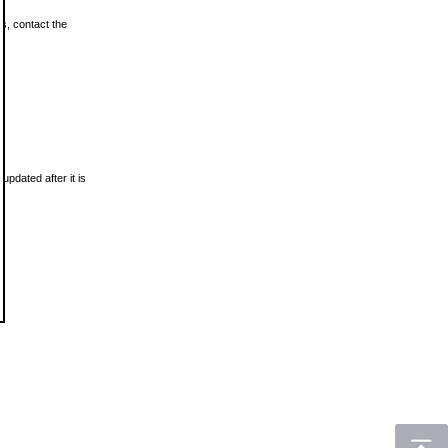
ls, contact the
updated after it is