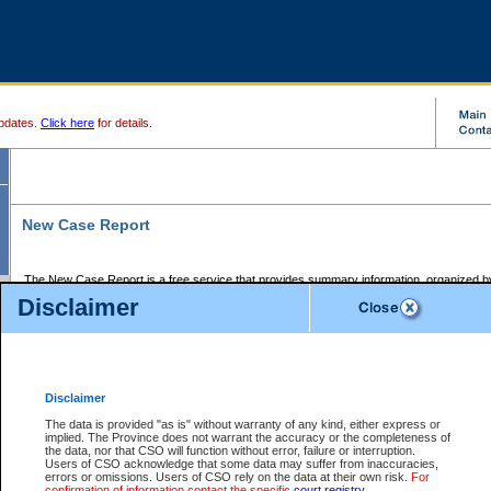
pdates.
Click here
for details.
New Case Report
The New Case Report is a free service that provides summary information, organized by
registry, on the following matters:
Disclaimer
Supreme Court civil cases, and
Provincial Court Small Claims cases.
The New Case Report is posted at 7:00 a.m. each weekday morning and contains informa
processed by the registry within the 2-day time period prior to the report.
Disclaimer
The New Case Report does not contain information on family files, divorce files, or files s
ordered seal or other access restriction.
The data is provided "as is" without warranty of any kind, either express or
implied. The Province does not warrant the accuracy or the completeness of
The New Case Report is in PDF format and may be searched for key words. For more det
the data, nor that CSO will function without error, failure or interruption.
identified in this report, you may search the CSO civil database available through the e
Users of CSO acknowledge that some data may suffer from inaccuracies,
the left of your screen or ask to search the file at the registry where the file was opened. A
errors or omissions. Users of CSO rely on the data at their own risk.
For
be charged.
confirmation of information contact the specific
court registry
.