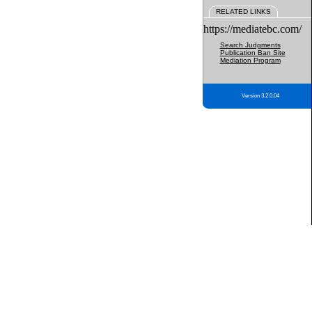
RELATED LINKS
https://mediatebc.com/
Search Judgments
Publication Ban Site
Mediation Program
Version 3.2.0.04