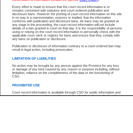
Every effort is made to ensure that the court record information is or
The New Case Report is not the official report of all new cases. For confirmation of detai
remains consistent with statutory and court-ordered publication and
registry
where the file was opened.
disclosure bans. However the posting of court record information on this site
in no way is a representation, express or implied, that the information
The New Case Report is not archived and prior copies of the report are not available.
conforms with publication and disclosure bans. As bans may be granted at
any stage in the proceeding, the court record information will not include
details of a ban granted in court on that day. It is the responsibility of persons
Reports
using or relying on the court record information to personally check with the
applicable court clerk or registry for bans and ensure that they comply with
New Case Report
any bans on publication or disclosure.
Publication or disclosure of information contrary to a court-ordered ban may
result in legal action, including prosecution.
* The New Case Report is not an official report of all new cases. The information may be 
posted on this page. For confirmation of information contact the specific court
registry
.
LIMITATION OF LIABILITIES
No action may be brought by any person against the Province for any loss
or damage of any kind caused by any reason or purpose including, without
limitation, reliance on the completeness of the data or the functioning of
CSO.
PROHIBITED USE
Court record information is available through CSO for public information and
research purposes and may not be copied or distributed in any fashion for
resale or other commercial use without the express written permission of the
Office of the Chief Justice of British Columbia (Court of Appeal information),
Office of the Chief Justice of the Supreme Court (Supreme Court
information) or Office of the Chief Judge (Provincial Court information). The
court record information may be used without permission for public
information and research provided the material is accurately reproduced and
an acknowledgement made of the source.
Any other use of CSO or court record information available through CSO is
expressly prohibited. Persons found misusing this privilege will lose access