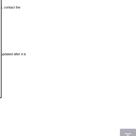
ls, contact the
updated after it is