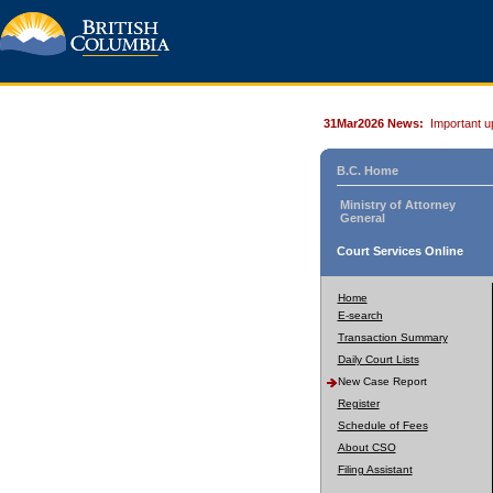
31Mar2026 News:
Important u
B.C. Home
Ministry of Attorney
General
Court Services Online
Home
E-search
Transaction Summary
Daily Court Lists
New Case Report
Register
Schedule of Fees
About CSO
Filing Assistant