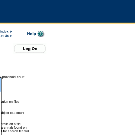
 provincial court
tion on files
ubject to a court-
ails on a file
Search tab found on
 file search fee will