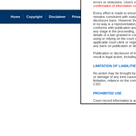
errors or omissions. Users of
confirmation of information c
Every effort is made to ensure
Home
Copyright
Disclaimer
Privacy
Accessibility
remains consistent with stat
disclosure bans. However the 
in no way is a representation,
conforms with publication an
any stage in the proceeding, t
details of a ban granted in cou
using or relying on the court
applicable court clerk or reg
any bans on publication or di
Publication or disclosure of 
result in legal action, includi
LIMITATION OF LIABILITI
No action may be brought by 
or damage of any kind caused
limitation, reliance on the co
CSO.
PROHIBITED USE
Court record information is a
research purposes and may no
resale or other commercial u
Office of the Chief Justice of
Office of the Chief Justice 
information) or Office of the
court record information may
information and research pro
an acknowledgement made of