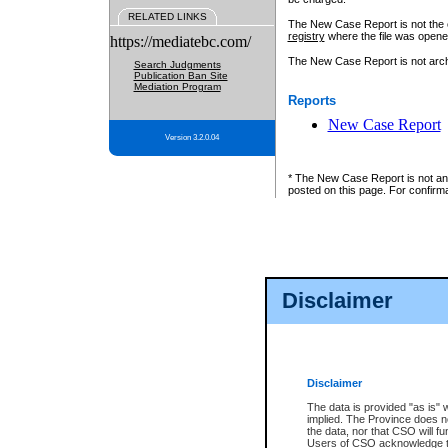
RELATED LINKS
The New Case Report is not the off
registry
where the file was opene
https://mediatebc.com/
The New Case Report is not archiv
Search Judgments
Publication Ban Site
Mediation Program
Reports
New Case Report
Version 3.2.0.04
* The New Case Report is not an o
posted on this page. For confirma
Disclaimer
Disclaimer
The data is provided "as is" 
implied. The Province does n
the data, nor that CSO will fun
Users of CSO acknowledge th