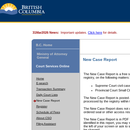
31Mar2026 News:
Important updates.
Click here
for details.
B.C. Home
Ministry of Attorney
General
New Case Report
Court Services Online
The New Case Report is a free se
registry, on the following matters:
Home
E-search
Supreme Court civil cas
Transaction Summary
Provincial Court Small C
Daily Court Lists
The New Case Report is posted a
New Case Report
processed by the registry within t
Register
The New Case Report does not conta
ordered seal or other access rest
Schedule of Fees
About CSO
The New Case Report is in PDF f
identified in this report, you ma
Filing Assistant
the left of your screen or ask to s
be charged.