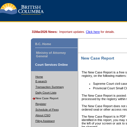
31Mar2026 News:
Important updates.
Click here
for details.
B.C. Home
Ministry of Attorney
General
New Case Report
Court Services Online
The New Case Report is a free se
registry, on the following matters:
Home
E-search
Supreme Court civil cas
Transaction Summary
Provincial Court Small C
Daily Court Lists
The New Case Report is posted a
New Case Report
processed by the registry within t
Register
The New Case Report does not conta
ordered seal or other access rest
Schedule of Fees
About CSO
The New Case Report is in PDF f
identified in this report, you ma
Filing Assistant
the left of your screen or ask to s
be charged.