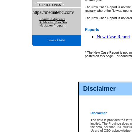
RELATED LINKS
The New Case Report is not the off
registry
where the file was opene
https://mediatebc.com/
The New Case Report is not archiv
Search Judgments
Publication Ban Site
Mediation Program
Reports
New Case Report
Version 3.2.0.04
* The New Case Report is not an o
posted on this page. For confirma
Disclaimer
Disclaimer
The data is provided "as is" 
implied. The Province does n
the data, nor that CSO will fun
Users of CSO acknowledge th