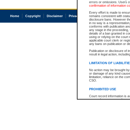
errors or omissions. Users of
confirmation of information c
Every effort is made to ensure
Home
Copyright
Disclaimer
Privacy
Accessibility
remains consistent with stat
disclosure bans. However the 
in no way is a representation,
conforms with publication an
any stage in the proceeding, t
details of a ban granted in cou
using or relying on the court
applicable court clerk or reg
any bans on publication or di
Publication or disclosure of 
result in legal action, includi
LIMITATION OF LIABILITI
No action may be brought by 
or damage of any kind caused
limitation, reliance on the co
CSO.
PROHIBITED USE
Court record information is a
research purposes and may no
resale or other commercial u
Office of the Chief Justice of
Office of the Chief Justice 
information) or Office of the
court record information may
information and research pro
an acknowledgement made of