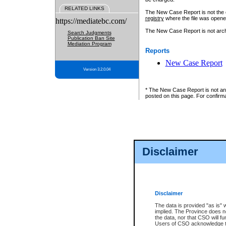
RELATED LINKS
The New Case Report is not the off
registry
where the file was opene
https://mediatebc.com/
The New Case Report is not archiv
Search Judgments
Publication Ban Site
Mediation Program
Reports
New Case Report
Version 3.2.0.04
* The New Case Report is not an o
posted on this page. For confirma
Disclaimer
Disclaimer
The data is provided "as is" 
implied. The Province does n
the data, nor that CSO will fun
Users of CSO acknowledge th