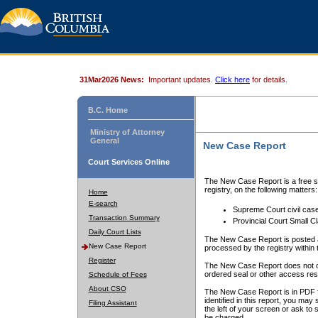
31Mar2026 News:
Important updates.
Click here
for details.
B.C. Home
Ministry of Attorney
General
New Case Report
Court Services Online
The New Case Report is a free se
registry, on the following matters:
Home
E-search
Supreme Court civil cas
Transaction Summary
Provincial Court Small C
Daily Court Lists
The New Case Report is posted a
New Case Report
processed by the registry within t
Register
The New Case Report does not conta
ordered seal or other access rest
Schedule of Fees
About CSO
The New Case Report is in PDF f
identified in this report, you ma
Filing Assistant
the left of your screen or ask to s
be charged.