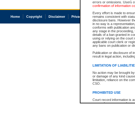
errors or omissions. Users of
confirmation of information c
Every effort is made to ensure
Home
Copyright
Disclaimer
Privacy
Accessibility
remains consistent with stat
disclosure bans. However the 
in no way is a representation,
conforms with publication an
any stage in the proceeding, t
details of a ban granted in cou
using or relying on the court
applicable court clerk or reg
any bans on publication or di
Publication or disclosure of 
result in legal action, includi
LIMITATION OF LIABILITI
No action may be brought by 
or damage of any kind caused
limitation, reliance on the co
CSO.
PROHIBITED USE
Court record information is a
research purposes and may no
resale or other commercial u
Office of the Chief Justice of
Office of the Chief Justice 
information) or Office of the
court record information may
information and research pro
an acknowledgement made of