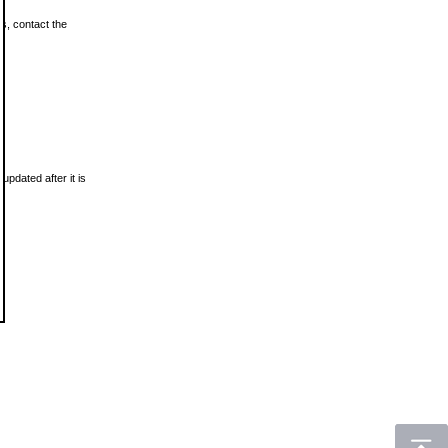
ls, contact the
updated after it is