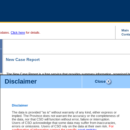
pdates.
Click here
for details.
New Case Report
The New Case Report is a free service that provides summary information, organized by
registry, on the following matters:
Disclaimer
Supreme Court civil cases, and
Provincial Court Small Claims cases.
The New Case Report is posted at 7:00 a.m. each weekday morning and contains informa
processed by the registry within the 2-day time period prior to the report.
Disclaimer
The New Case Report does not contain information on family files, divorce files, or files s
ordered seal or other access restriction.
The data is provided "as is" without warranty of any kind, either express or
implied. The Province does not warrant the accuracy or the completeness of
The New Case Report is in PDF format and may be searched for key words. For more det
the data, nor that CSO will function without error, failure or interruption.
identified in this report, you may search the CSO civil database available through the e
Users of CSO acknowledge that some data may suffer from inaccuracies,
the left of your screen or ask to search the file at the registry where the file was opened. A
errors or omissions. Users of CSO rely on the data at their own risk.
For
be charged.
confirmation of information contact the specific
court registry
.