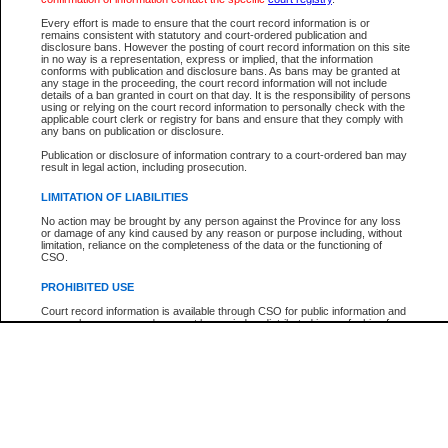
Every effort is made to ensure that the court record information is or
The New Case Report is not the official report of all new cases. For confirmation of detai
remains consistent with statutory and court-ordered publication and
registry
where the file was opened.
disclosure bans. However the posting of court record information on this site
in no way is a representation, express or implied, that the information
The New Case Report is not archived and prior copies of the report are not available.
conforms with publication and disclosure bans. As bans may be granted at
any stage in the proceeding, the court record information will not include
details of a ban granted in court on that day. It is the responsibility of persons
Reports
using or relying on the court record information to personally check with the
applicable court clerk or registry for bans and ensure that they comply with
New Case Report
any bans on publication or disclosure.
Publication or disclosure of information contrary to a court-ordered ban may
result in legal action, including prosecution.
* The New Case Report is not an official report of all new cases. The information may be 
posted on this page. For confirmation of information contact the specific court
registry
.
LIMITATION OF LIABILITIES
No action may be brought by any person against the Province for any loss
or damage of any kind caused by any reason or purpose including, without
limitation, reliance on the completeness of the data or the functioning of
CSO.
PROHIBITED USE
Court record information is available through CSO for public information and
research purposes and may not be copied or distributed in any fashion for
resale or other commercial use without the express written permission of the
Office of the Chief Justice of British Columbia (Court of Appeal information),
Office of the Chief Justice of the Supreme Court (Supreme Court
information) or Office of the Chief Judge (Provincial Court information). The
court record information may be used without permission for public
information and research provided the material is accurately reproduced and
an acknowledgement made of the source.
Any other use of CSO or court record information available through CSO is
expressly prohibited. Persons found misusing this privilege will lose access