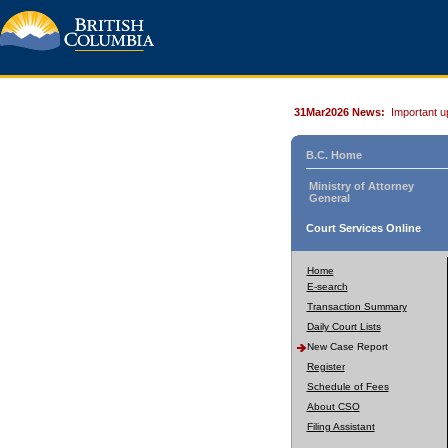
31Mar2026 News:
Important u
B.C. Home
Ministry of Attorney
General
Court Services Online
Home
E-search
Transaction Summary
Daily Court Lists
New Case Report
Register
Schedule of Fees
About CSO
Filing Assistant