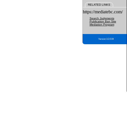
RELATED LINKS
https://mediatebc.com/
Search Judgments
Publication Ban Site
Mediation Program
Version 3.2.0.04