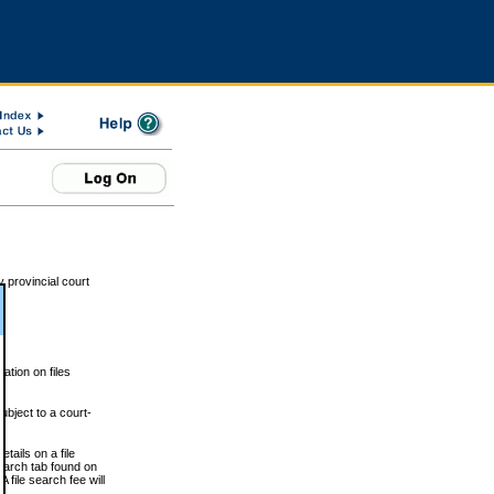
 provincial court
tion on files
ubject to a court-
ails on a file
Search tab found on
 file search fee will