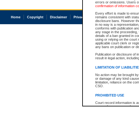
errors or omissions. Users of
confirmation of information c
Every effort is made to ensure
Home
Copyright
Disclaimer
Privacy
Accessibility
remains consistent with stat
disclosure bans. However the 
in no way is a representation,
conforms with publication an
any stage in the proceeding, t
details of a ban granted in cou
using or relying on the court
applicable court clerk or reg
any bans on publication or di
Publication or disclosure of 
result in legal action, includi
LIMITATION OF LIABILITI
No action may be brought by 
or damage of any kind caused
limitation, reliance on the co
CSO.
PROHIBITED USE
Court record information is a
research purposes and may no
resale or other commercial u
Office of the Chief Justice of
Office of the Chief Justice 
information) or Office of the
court record information may
information and research pro
an acknowledgement made of