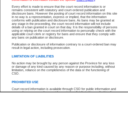
Every effort is made to ensure that the court record information is or
The New Case Report is not the official report of all new cases. For confirmation of detai
remains consistent with statutory and court-ordered publication and
registry
where the file was opened.
disclosure bans. However the posting of court record information on this site
in no way is a representation, express or implied, that the information
The New Case Report is not archived and prior copies of the report are not available.
conforms with publication and disclosure bans. As bans may be granted at
any stage in the proceeding, the court record information will not include
details of a ban granted in court on that day. It is the responsibility of persons
Reports
using or relying on the court record information to personally check with the
applicable court clerk or registry for bans and ensure that they comply with
New Case Report
any bans on publication or disclosure.
Publication or disclosure of information contrary to a court-ordered ban may
result in legal action, including prosecution.
* The New Case Report is not an official report of all new cases. The information may be 
posted on this page. For confirmation of information contact the specific court
registry
.
LIMITATION OF LIABILITIES
No action may be brought by any person against the Province for any loss
or damage of any kind caused by any reason or purpose including, without
limitation, reliance on the completeness of the data or the functioning of
CSO.
PROHIBITED USE
Court record information is available through CSO for public information and
research purposes and may not be copied or distributed in any fashion for
resale or other commercial use without the express written permission of the
Office of the Chief Justice of British Columbia (Court of Appeal information),
Office of the Chief Justice of the Supreme Court (Supreme Court
information) or Office of the Chief Judge (Provincial Court information). The
court record information may be used without permission for public
information and research provided the material is accurately reproduced and
an acknowledgement made of the source.
Any other use of CSO or court record information available through CSO is
expressly prohibited. Persons found misusing this privilege will lose access