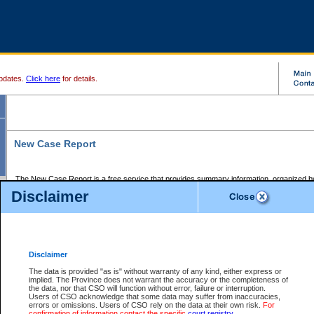
pdates.
Click here
for details.
New Case Report
The New Case Report is a free service that provides summary information, organized by
registry, on the following matters:
Disclaimer
Supreme Court civil cases, and
Provincial Court Small Claims cases.
The New Case Report is posted at 7:00 a.m. each weekday morning and contains informa
processed by the registry within the 2-day time period prior to the report.
Disclaimer
The New Case Report does not contain information on family files, divorce files, or files s
ordered seal or other access restriction.
The data is provided "as is" without warranty of any kind, either express or
implied. The Province does not warrant the accuracy or the completeness of
The New Case Report is in PDF format and may be searched for key words. For more det
the data, nor that CSO will function without error, failure or interruption.
identified in this report, you may search the CSO civil database available through the e
Users of CSO acknowledge that some data may suffer from inaccuracies,
the left of your screen or ask to search the file at the registry where the file was opened. A
errors or omissions. Users of CSO rely on the data at their own risk.
For
be charged.
confirmation of information contact the specific
court registry
.