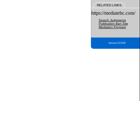
RELATED LINKS
https://mediatebc.com/
Search Judgments
Publication Ban Site
Mediation Program
Version 3.2.0.04