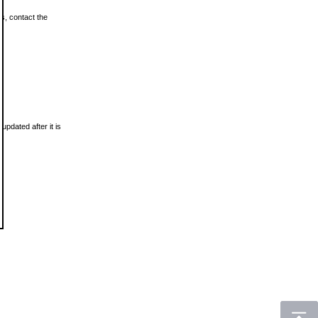
ls, contact the
updated after it is