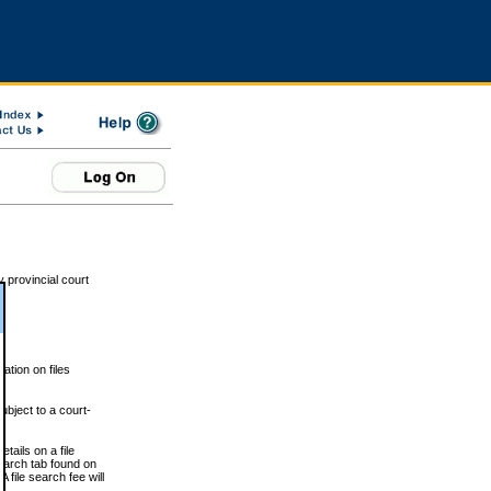
 provincial court
tion on files
ubject to a court-
ails on a file
Search tab found on
 file search fee will