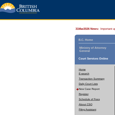
31Mar2026 News:
Important u
B.C. Home
Ministry of Attorney
General
Court Services Online
Home
E-search
Transaction Summary
Daily Court Lists
New Case Report
Register
Schedule of Fees
About CSO
Filing Assistant