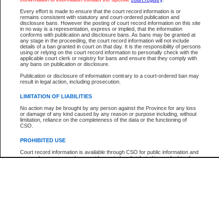
Every effort is made to ensure that the court record information is or
The New Case Report is not the official report of all new cases. For confirmation of detai
remains consistent with statutory and court-ordered publication and
registry
where the file was opened.
disclosure bans. However the posting of court record information on this site
in no way is a representation, express or implied, that the information
The New Case Report is not archived and prior copies of the report are not available.
conforms with publication and disclosure bans. As bans may be granted at
any stage in the proceeding, the court record information will not include
details of a ban granted in court on that day. It is the responsibility of persons
Reports
using or relying on the court record information to personally check with the
applicable court clerk or registry for bans and ensure that they comply with
New Case Report
any bans on publication or disclosure.
Publication or disclosure of information contrary to a court-ordered ban may
result in legal action, including prosecution.
* The New Case Report is not an official report of all new cases. The information may be 
posted on this page. For confirmation of information contact the specific court
registry
.
LIMITATION OF LIABILITIES
No action may be brought by any person against the Province for any loss
or damage of any kind caused by any reason or purpose including, without
limitation, reliance on the completeness of the data or the functioning of
CSO.
PROHIBITED USE
Court record information is available through CSO for public information and
research purposes and may not be copied or distributed in any fashion for
resale or other commercial use without the express written permission of the
Office of the Chief Justice of British Columbia (Court of Appeal information),
Office of the Chief Justice of the Supreme Court (Supreme Court
information) or Office of the Chief Judge (Provincial Court information). The
court record information may be used without permission for public
information and research provided the material is accurately reproduced and
an acknowledgement made of the source.
Any other use of CSO or court record information available through CSO is
expressly prohibited. Persons found misusing this privilege will lose access