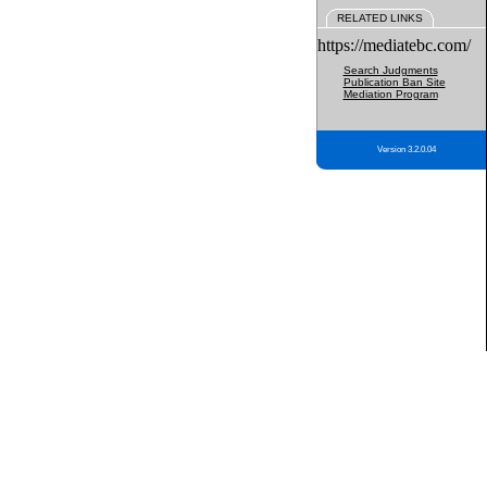
RELATED LINKS
https://mediatebc.com/
Search Judgments
Publication Ban Site
Mediation Program
Version 3.2.0.04