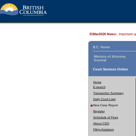
31Mar2026 News:
Important u
B.C. Home
Ministry of Attorney
General
Court Services Online
Home
E-search
Transaction Summary
Daily Court Lists
New Case Report
Register
Schedule of Fees
About CSO
Filing Assistant