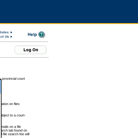
 provincial court
tion on files
ubject to a court-
ails on a file
Search tab found on
 file search fee will