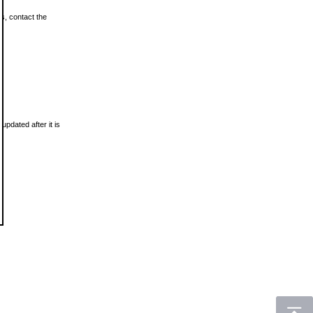
ls, contact the
updated after it is