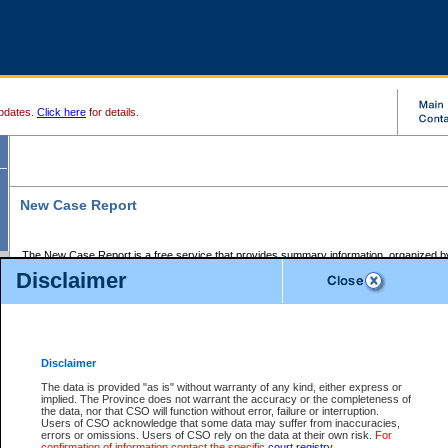
pdates.
Click here
for details.
New Case Report
The New Case Report is a free service that provides summary information, organized by
registry, on the following matters:
Disclaimer
Supreme Court civil cases, and
Provincial Court Small Claims cases.
The New Case Report is posted at 7:00 a.m. each weekday morning and contains informa
processed by the registry within the 2-day time period prior to the report.
Disclaimer
The New Case Report does not contain information on family files, divorce files, or files s
ordered seal or other access restriction.
The data is provided "as is" without warranty of any kind, either express or
implied. The Province does not warrant the accuracy or the completeness of
The New Case Report is in PDF format and may be searched for key words. For more det
the data, nor that CSO will function without error, failure or interruption.
identified in this report, you may search the CSO civil database available through the e
Users of CSO acknowledge that some data may suffer from inaccuracies,
the left of your screen or ask to search the file at the registry where the file was opened. A
errors or omissions. Users of CSO rely on the data at their own risk.
For
be charged.
confirmation of information contact the specific
court registry
.