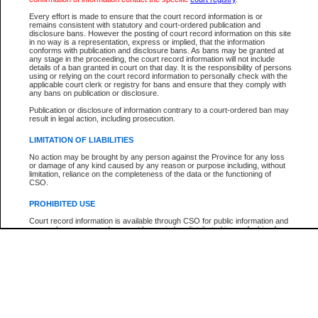
Every effort is made to ensure that the court record information is or
The New Case Report is not the official report of all new cases. For confirmation of detai
remains consistent with statutory and court-ordered publication and
registry
where the file was opened.
disclosure bans. However the posting of court record information on this site
in no way is a representation, express or implied, that the information
The New Case Report is not archived and prior copies of the report are not available.
conforms with publication and disclosure bans. As bans may be granted at
any stage in the proceeding, the court record information will not include
details of a ban granted in court on that day. It is the responsibility of persons
Reports
using or relying on the court record information to personally check with the
applicable court clerk or registry for bans and ensure that they comply with
New Case Report
any bans on publication or disclosure.
Publication or disclosure of information contrary to a court-ordered ban may
result in legal action, including prosecution.
* The New Case Report is not an official report of all new cases. The information may be 
posted on this page. For confirmation of information contact the specific court
registry
.
LIMITATION OF LIABILITIES
No action may be brought by any person against the Province for any loss
or damage of any kind caused by any reason or purpose including, without
limitation, reliance on the completeness of the data or the functioning of
CSO.
PROHIBITED USE
Court record information is available through CSO for public information and
research purposes and may not be copied or distributed in any fashion for
resale or other commercial use without the express written permission of the
Office of the Chief Justice of British Columbia (Court of Appeal information),
Office of the Chief Justice of the Supreme Court (Supreme Court
information) or Office of the Chief Judge (Provincial Court information). The
court record information may be used without permission for public
information and research provided the material is accurately reproduced and
an acknowledgement made of the source.
Any other use of CSO or court record information available through CSO is
expressly prohibited. Persons found misusing this privilege will lose access