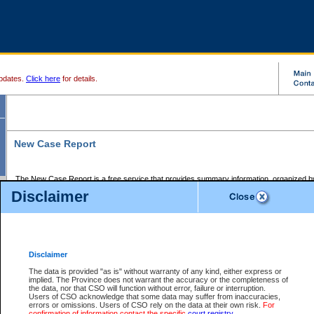
pdates.
Click here
for details.
New Case Report
The New Case Report is a free service that provides summary information, organized by
registry, on the following matters:
Disclaimer
Supreme Court civil cases, and
Provincial Court Small Claims cases.
The New Case Report is posted at 7:00 a.m. each weekday morning and contains informa
processed by the registry within the 2-day time period prior to the report.
Disclaimer
The New Case Report does not contain information on family files, divorce files, or files s
ordered seal or other access restriction.
The data is provided "as is" without warranty of any kind, either express or
implied. The Province does not warrant the accuracy or the completeness of
The New Case Report is in PDF format and may be searched for key words. For more det
the data, nor that CSO will function without error, failure or interruption.
identified in this report, you may search the CSO civil database available through the e
Users of CSO acknowledge that some data may suffer from inaccuracies,
the left of your screen or ask to search the file at the registry where the file was opened. A
errors or omissions. Users of CSO rely on the data at their own risk.
For
be charged.
confirmation of information contact the specific
court registry
.