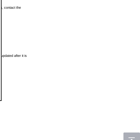
ls, contact the
updated after it is