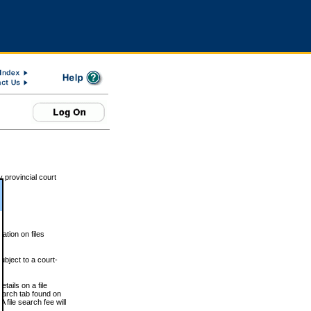
 provincial court
tion on files
ubject to a court-
ails on a file
Search tab found on
 file search fee will