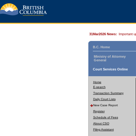
31Mar2026 News:
Important u
B.C. Home
Ministry of Attorney
General
Court Services Online
Home
E-search
Transaction Summary
Daily Court Lists
New Case Report
Register
Schedule of Fees
About CSO
Filing Assistant