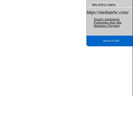
RELATED LINKS
https://mediatebc.com/
Search Judgments
Publication Ban Site
Mediation Program
Version 3.2.0.04