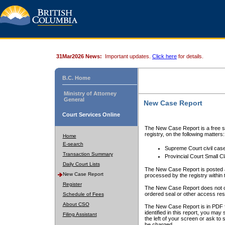
31Mar2026 News:
Important updates.
Click here
for details.
B.C. Home
Ministry of Attorney
General
New Case Report
Court Services Online
The New Case Report is a free se
registry, on the following matters:
Home
E-search
Supreme Court civil cas
Transaction Summary
Provincial Court Small C
Daily Court Lists
The New Case Report is posted a
New Case Report
processed by the registry within t
Register
The New Case Report does not conta
ordered seal or other access rest
Schedule of Fees
About CSO
The New Case Report is in PDF f
identified in this report, you ma
Filing Assistant
the left of your screen or ask to s
be charged.