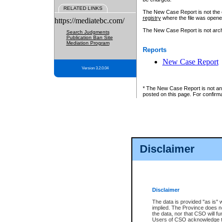
RELATED LINKS
The New Case Report is not the off
registry
where the file was opene
https://mediatebc.com/
The New Case Report is not archiv
Search Judgments
Publication Ban Site
Mediation Program
Reports
New Case Report
Version 3.2.0.04
* The New Case Report is not an o
posted on this page. For confirma
Disclaimer
Disclaimer
The data is provided "as is" 
implied. The Province does n
the data, nor that CSO will fun
Users of CSO acknowledge th