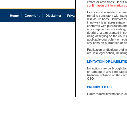
errors or omissions. Users of
confirmation of information c
Every effort is made to ensure
Home
Copyright
Disclaimer
Privacy
Accessibility
remains consistent with stat
disclosure bans. However the 
in no way is a representation,
conforms with publication an
any stage in the proceeding, t
details of a ban granted in cou
using or relying on the court
applicable court clerk or reg
any bans on publication or di
Publication or disclosure of 
result in legal action, includi
LIMITATION OF LIABILITI
No action may be brought by 
or damage of any kind caused
limitation, reliance on the co
CSO.
PROHIBITED USE
Court record information is a
research purposes and may no
resale or other commercial u
Office of the Chief Justice of
Office of the Chief Justice 
information) or Office of the
court record information may
information and research pro
an acknowledgement made of