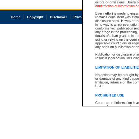
errors or omissions. Users of
confirmation of information c
Every effort is made to ensure
Home
Copyright
Disclaimer
Privacy
Accessibility
remains consistent with stat
disclosure bans. However the 
in no way is a representation,
conforms with publication an
any stage in the proceeding, t
details of a ban granted in cou
using or relying on the court
applicable court clerk or reg
any bans on publication or di
Publication or disclosure of 
result in legal action, includi
LIMITATION OF LIABILITI
No action may be brought by 
or damage of any kind caused
limitation, reliance on the co
CSO.
PROHIBITED USE
Court record information is a
research purposes and may no
resale or other commercial u
Office of the Chief Justice of
Office of the Chief Justice 
information) or Office of the
court record information may
information and research pro
an acknowledgement made of