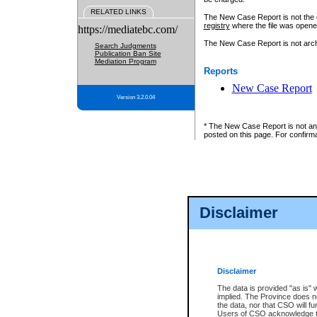
RELATED LINKS
The New Case Report is not the off
registry
where the file was opene
https://mediatebc.com/
The New Case Report is not archiv
Search Judgments
Publication Ban Site
Mediation Program
Reports
New Case Report
Version 3.2.0.04
* The New Case Report is not an o
posted on this page. For confirma
Disclaimer
Disclaimer
The data is provided "as is" 
implied. The Province does n
the data, nor that CSO will fun
Users of CSO acknowledge th