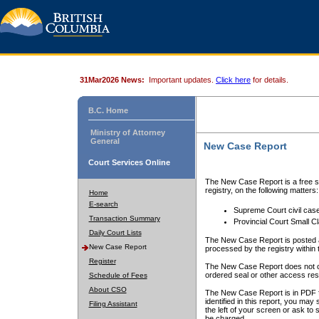
31Mar2026 News:
Important updates.
Click here
for details.
B.C. Home
Ministry of Attorney
General
New Case Report
Court Services Online
The New Case Report is a free se
registry, on the following matters:
Home
E-search
Supreme Court civil cas
Transaction Summary
Provincial Court Small C
Daily Court Lists
The New Case Report is posted a
New Case Report
processed by the registry within t
Register
The New Case Report does not conta
ordered seal or other access rest
Schedule of Fees
About CSO
The New Case Report is in PDF f
identified in this report, you ma
Filing Assistant
the left of your screen or ask to s
be charged.