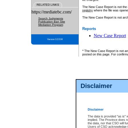
RELATED LINKS
The New Case Report is not the off
registry
where the file was opene
https://mediatebc.com/
The New Case Report is not archiv
Search Judgments
Publication Ban Site
Mediation Program
Reports
New Case Report
Version 3.2.0.04
* The New Case Report is not an o
posted on this page. For confirma
Disclaimer
Disclaimer
The data is provided "as is" 
implied. The Province does n
the data, nor that CSO will fun
Users of CSO acknowledge th