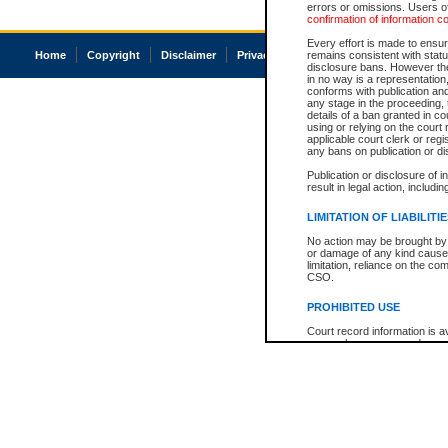
errors or omissions. Users of
confirmation of information c
Every effort is made to ensure
Home
Copyright
Disclaimer
Privacy
Accessibility
remains consistent with stat
disclosure bans. However the 
in no way is a representation,
conforms with publication an
any stage in the proceeding, t
details of a ban granted in cou
using or relying on the court
applicable court clerk or reg
any bans on publication or di
Publication or disclosure of 
result in legal action, includi
LIMITATION OF LIABILITI
No action may be brought by 
or damage of any kind caused
limitation, reliance on the co
CSO.
PROHIBITED USE
Court record information is a
research purposes and may no
resale or other commercial u
Office of the Chief Justice of
Office of the Chief Justice 
information) or Office of the
court record information may
information and research pro
an acknowledgement made of