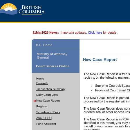
31Mar2026 News:
Important updates.
Click here
for details.
B.C. Home
Ministry of Attorney
General
New Case Report
Court Services Online
The New Case Report is a free se
registry, on the following matters:
Home
E-search
Supreme Court civil cas
Transaction Summary
Provincial Court Small C
Daily Court Lists
The New Case Report is posted a
New Case Report
processed by the registry within t
Register
The New Case Report does not conta
ordered seal or other access rest
Schedule of Fees
About CSO
The New Case Report is in PDF f
identified in this report, you ma
Filing Assistant
the left of your screen or ask to s
be charged.