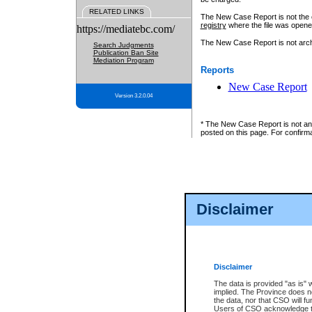
RELATED LINKS
The New Case Report is not the off
registry
where the file was opene
https://mediatebc.com/
The New Case Report is not archiv
Search Judgments
Publication Ban Site
Mediation Program
Reports
New Case Report
Version 3.2.0.04
* The New Case Report is not an o
posted on this page. For confirma
Disclaimer
Disclaimer
The data is provided "as is" 
implied. The Province does n
the data, nor that CSO will fun
Users of CSO acknowledge th