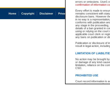
errors or omissions. Users of
confirmation of information c
Every effort is made to ensure
Home
Copyright
Disclaimer
Privacy
Accessibility
remains consistent with stat
disclosure bans. However the 
in no way is a representation,
conforms with publication an
any stage in the proceeding, t
details of a ban granted in cou
using or relying on the court
applicable court clerk or reg
any bans on publication or di
Publication or disclosure of 
result in legal action, includi
LIMITATION OF LIABILITI
No action may be brought by 
or damage of any kind caused
limitation, reliance on the co
CSO.
PROHIBITED USE
Court record information is a
research purposes and may no
resale or other commercial u
Office of the Chief Justice of
Office of the Chief Justice 
information) or Office of the
court record information may
information and research pro
an acknowledgement made of