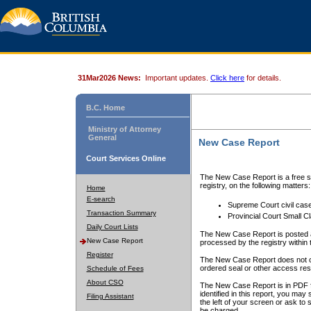
31Mar2026 News:
Important updates.
Click here
for details.
B.C. Home
Ministry of Attorney
General
New Case Report
Court Services Online
The New Case Report is a free se
registry, on the following matters:
Home
E-search
Supreme Court civil cas
Transaction Summary
Provincial Court Small C
Daily Court Lists
The New Case Report is posted a
New Case Report
processed by the registry within t
Register
The New Case Report does not conta
ordered seal or other access rest
Schedule of Fees
About CSO
The New Case Report is in PDF f
identified in this report, you ma
Filing Assistant
the left of your screen or ask to s
be charged.