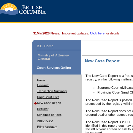
31Mar2026 News:
Important updates.
Click here
for details.
B.C. Home
Ministry of Attorney
General
New Case Report
Court Services Online
The New Case Report is a free se
registry, on the following matters:
Home
E-search
Supreme Court civil cas
Transaction Summary
Provincial Court Small C
Daily Court Lists
The New Case Report is posted a
New Case Report
processed by the registry within t
Register
The New Case Report does not conta
ordered seal or other access rest
Schedule of Fees
About CSO
The New Case Report is in PDF f
identified in this report, you ma
Filing Assistant
the left of your screen or ask to s
be charged.