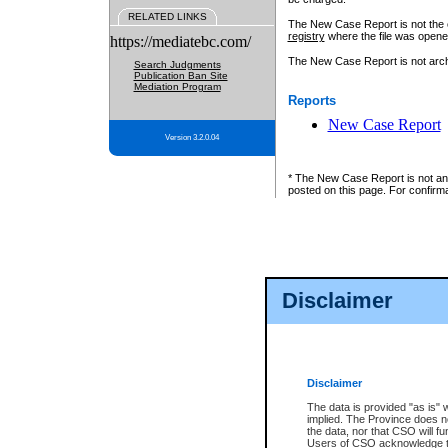
RELATED LINKS
The New Case Report is not the off
registry
where the file was opene
https://mediatebc.com/
The New Case Report is not archiv
Search Judgments
Publication Ban Site
Mediation Program
Reports
New Case Report
Version 3.2.0.04
* The New Case Report is not an o
posted on this page. For confirma
Disclaimer
Disclaimer
The data is provided "as is" 
implied. The Province does n
the data, nor that CSO will fun
Users of CSO acknowledge th