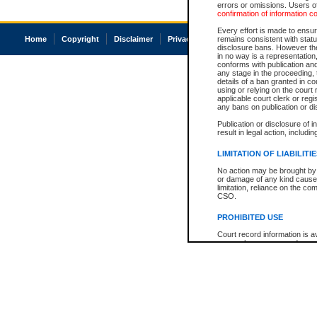
errors or omissions. Users of
confirmation of information c
Every effort is made to ensure
Home
Copyright
Disclaimer
Privacy
Accessibility
remains consistent with stat
disclosure bans. However the 
in no way is a representation,
conforms with publication an
any stage in the proceeding, t
details of a ban granted in cou
using or relying on the court
applicable court clerk or reg
any bans on publication or di
Publication or disclosure of 
result in legal action, includi
LIMITATION OF LIABILITI
No action may be brought by 
or damage of any kind caused
limitation, reliance on the co
CSO.
PROHIBITED USE
Court record information is a
research purposes and may no
resale or other commercial u
Office of the Chief Justice of
Office of the Chief Justice 
information) or Office of the
court record information may
information and research pro
an acknowledgement made of