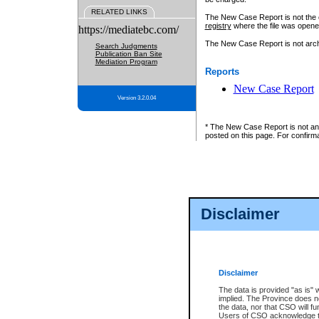
RELATED LINKS
The New Case Report is not the off
registry
where the file was opene
https://mediatebc.com/
The New Case Report is not archiv
Search Judgments
Publication Ban Site
Mediation Program
Reports
New Case Report
Version 3.2.0.04
* The New Case Report is not an o
posted on this page. For confirma
Disclaimer
Disclaimer
The data is provided "as is" 
implied. The Province does n
the data, nor that CSO will fun
Users of CSO acknowledge th