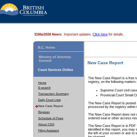
31Mar2026 News:
Important updates.
Click here
for details.
B.C. Home
Ministry of Attorney
General
New Case Report
Court Services Online
The New Case Report is a free se
registry, on the following matters:
Home
E-search
Supreme Court civil cas
Transaction Summary
Provincial Court Small C
Daily Court Lists
The New Case Report is posted a
New Case Report
processed by the registry within t
Register
The New Case Report does not conta
ordered seal or other access rest
Schedule of Fees
About CSO
The New Case Report is in PDF f
identified in this report, you ma
Filing Assistant
the left of your screen or ask to s
be charged.