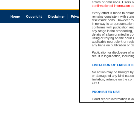
errors or omissions. Users of
confirmation of information c
Every effort is made to ensure
Home
Copyright
Disclaimer
Privacy
Accessibility
remains consistent with stat
disclosure bans. However the 
in no way is a representation,
conforms with publication an
any stage in the proceeding, t
details of a ban granted in cou
using or relying on the court
applicable court clerk or reg
any bans on publication or di
Publication or disclosure of 
result in legal action, includi
LIMITATION OF LIABILITI
No action may be brought by 
or damage of any kind caused
limitation, reliance on the co
CSO.
PROHIBITED USE
Court record information is a
research purposes and may no
resale or other commercial u
Office of the Chief Justice of
Office of the Chief Justice 
information) or Office of the
court record information may
information and research pro
an acknowledgement made of