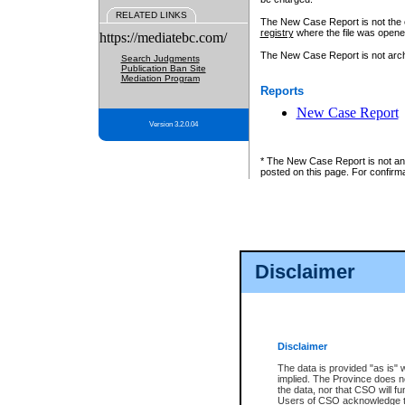
RELATED LINKS
The New Case Report is not the off
registry
where the file was opene
https://mediatebc.com/
The New Case Report is not archiv
Search Judgments
Publication Ban Site
Mediation Program
Reports
New Case Report
Version 3.2.0.04
* The New Case Report is not an o
posted on this page. For confirma
Disclaimer
Disclaimer
The data is provided "as is" 
implied. The Province does n
the data, nor that CSO will fun
Users of CSO acknowledge th