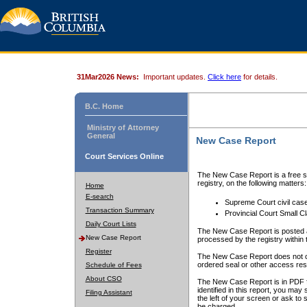
31Mar2026 News:
Important updates.
Click here
for details.
B.C. Home
Ministry of Attorney
General
New Case Report
Court Services Online
The New Case Report is a free se
registry, on the following matters:
Home
E-search
Supreme Court civil cas
Transaction Summary
Provincial Court Small C
Daily Court Lists
The New Case Report is posted a
New Case Report
processed by the registry within t
Register
The New Case Report does not conta
ordered seal or other access rest
Schedule of Fees
About CSO
The New Case Report is in PDF f
identified in this report, you ma
Filing Assistant
the left of your screen or ask to s
be charged.