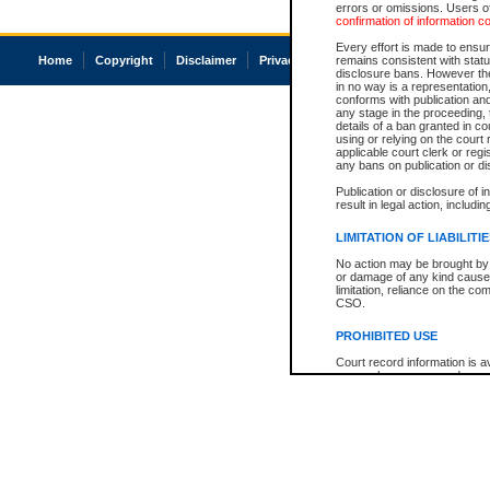
errors or omissions. Users of
confirmation of information c
Every effort is made to ensure
Home
Copyright
Disclaimer
Privacy
Accessibility
remains consistent with stat
disclosure bans. However the 
in no way is a representation,
conforms with publication an
any stage in the proceeding, t
details of a ban granted in cou
using or relying on the court
applicable court clerk or reg
any bans on publication or di
Publication or disclosure of 
result in legal action, includi
LIMITATION OF LIABILITI
No action may be brought by 
or damage of any kind caused
limitation, reliance on the co
CSO.
PROHIBITED USE
Court record information is a
research purposes and may no
resale or other commercial u
Office of the Chief Justice of
Office of the Chief Justice 
information) or Office of the
court record information may
information and research pro
an acknowledgement made of