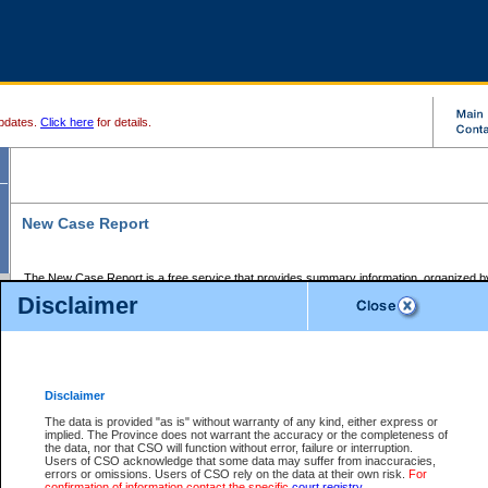
pdates.
Click here
for details.
New Case Report
The New Case Report is a free service that provides summary information, organized by
registry, on the following matters:
Disclaimer
Supreme Court civil cases, and
Provincial Court Small Claims cases.
The New Case Report is posted at 7:00 a.m. each weekday morning and contains informa
processed by the registry within the 2-day time period prior to the report.
Disclaimer
The New Case Report does not contain information on family files, divorce files, or files s
ordered seal or other access restriction.
The data is provided "as is" without warranty of any kind, either express or
implied. The Province does not warrant the accuracy or the completeness of
The New Case Report is in PDF format and may be searched for key words. For more det
the data, nor that CSO will function without error, failure or interruption.
identified in this report, you may search the CSO civil database available through the e
Users of CSO acknowledge that some data may suffer from inaccuracies,
the left of your screen or ask to search the file at the registry where the file was opened. A
errors or omissions. Users of CSO rely on the data at their own risk.
For
be charged.
confirmation of information contact the specific
court registry
.