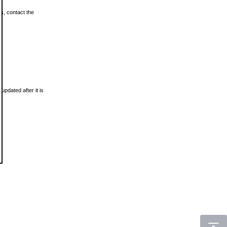
ls, contact the
updated after it is