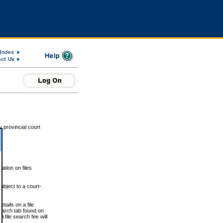
 provincial court
tion on files
ubject to a court-
ails on a file
Search tab found on
 file search fee will