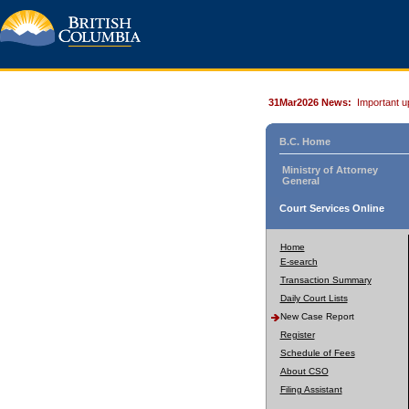
31Mar2026 News:
Important u
B.C. Home
Ministry of Attorney
General
Court Services Online
Home
E-search
Transaction Summary
Daily Court Lists
New Case Report
Register
Schedule of Fees
About CSO
Filing Assistant