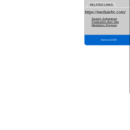
RELATED LINKS
https://mediatebc.com/
Search Judgments
Publication Ban Site
Mediation Program
Version 3.2.0.04