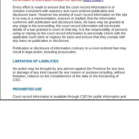
Every effort is made to ensure that the court record information is or
The New Case Report is not the official report of all new cases. For confirmation of detai
remains consistent with statutory and court-ordered publication and
registry
where the file was opened.
disclosure bans. However the posting of court record information on this site
in no way is a representation, express or implied, that the information
The New Case Report is not archived and prior copies of the report are not available.
conforms with publication and disclosure bans. As bans may be granted at
any stage in the proceeding, the court record information will not include
details of a ban granted in court on that day. It is the responsibility of persons
Reports
using or relying on the court record information to personally check with the
applicable court clerk or registry for bans and ensure that they comply with
New Case Report
any bans on publication or disclosure.
Publication or disclosure of information contrary to a court-ordered ban may
result in legal action, including prosecution.
* The New Case Report is not an official report of all new cases. The information may be 
posted on this page. For confirmation of information contact the specific court
registry
.
LIMITATION OF LIABILITIES
No action may be brought by any person against the Province for any loss
or damage of any kind caused by any reason or purpose including, without
limitation, reliance on the completeness of the data or the functioning of
CSO.
PROHIBITED USE
Court record information is available through CSO for public information and
research purposes and may not be copied or distributed in any fashion for
resale or other commercial use without the express written permission of the
Office of the Chief Justice of British Columbia (Court of Appeal information),
Office of the Chief Justice of the Supreme Court (Supreme Court
information) or Office of the Chief Judge (Provincial Court information). The
court record information may be used without permission for public
information and research provided the material is accurately reproduced and
an acknowledgement made of the source.
Any other use of CSO or court record information available through CSO is
expressly prohibited. Persons found misusing this privilege will lose access