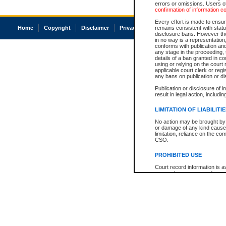
errors or omissions. Users of
confirmation of information c
Every effort is made to ensure
Home
Copyright
Disclaimer
Privacy
Accessibility
remains consistent with stat
disclosure bans. However the 
in no way is a representation,
conforms with publication an
any stage in the proceeding, t
details of a ban granted in cou
using or relying on the court
applicable court clerk or reg
any bans on publication or di
Publication or disclosure of 
result in legal action, includi
LIMITATION OF LIABILITI
No action may be brought by 
or damage of any kind caused
limitation, reliance on the co
CSO.
PROHIBITED USE
Court record information is a
research purposes and may no
resale or other commercial u
Office of the Chief Justice of
Office of the Chief Justice 
information) or Office of the
court record information may
information and research pro
an acknowledgement made of