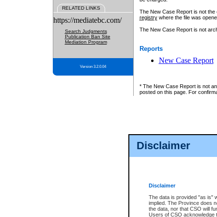
RELATED LINKS
The New Case Report is not the off
registry
where the file was opene
https://mediatebc.com/
The New Case Report is not archiv
Search Judgments
Publication Ban Site
Mediation Program
Reports
New Case Report
Version 3.2.0.04
* The New Case Report is not an o
posted on this page. For confirma
Disclaimer
Disclaimer
The data is provided "as is" 
implied. The Province does n
the data, nor that CSO will fun
Users of CSO acknowledge th