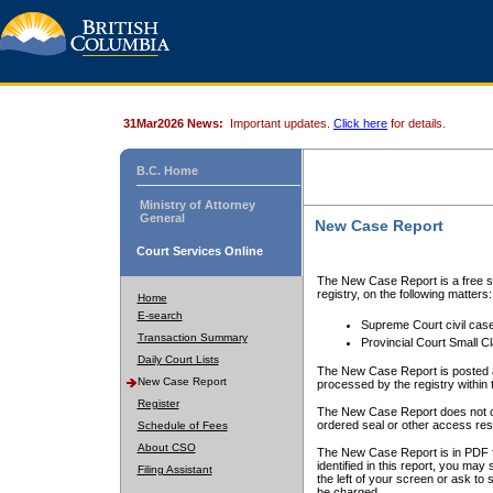
31Mar2026 News:
Important updates.
Click here
for details.
B.C. Home
Ministry of Attorney
General
New Case Report
Court Services Online
The New Case Report is a free se
registry, on the following matters:
Home
E-search
Supreme Court civil cas
Transaction Summary
Provincial Court Small C
Daily Court Lists
The New Case Report is posted a
New Case Report
processed by the registry within t
Register
The New Case Report does not conta
ordered seal or other access rest
Schedule of Fees
About CSO
The New Case Report is in PDF f
identified in this report, you ma
Filing Assistant
the left of your screen or ask to s
be charged.